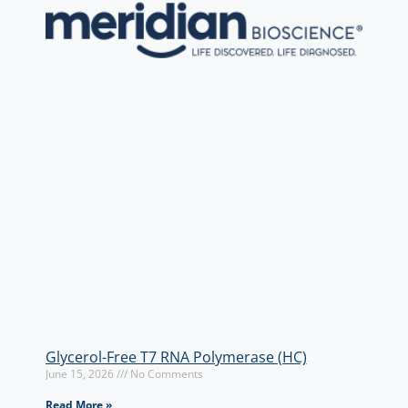
Glycerol-Free T7 RNA Polymerase (HC)
June 15, 2026
No Comments
Read More »