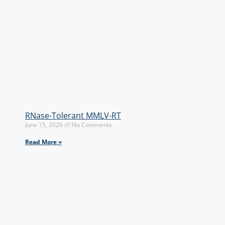
RNase-Tolerant MMLV-RT
June 15, 2026
No Comments
Read More »