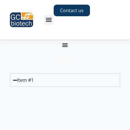
Contact us
Tab #1
Item #1