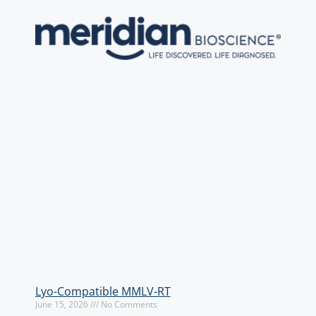
Lyo-Compatible MMLV-RT
June 15, 2026
No Comments