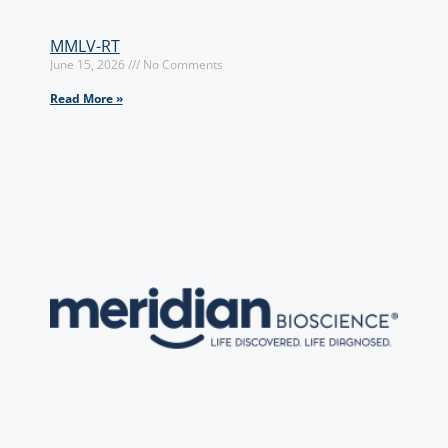
MMLV-RT
June 15, 2026
No Comments
Read More »