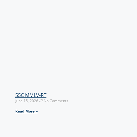
55C MMLV-RT
June 15, 2026
No Comments
Read More »