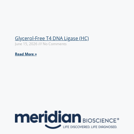
Glycerol-Free T4 DNA Ligase (HC)
June 15, 2026
No Comments
Read More »