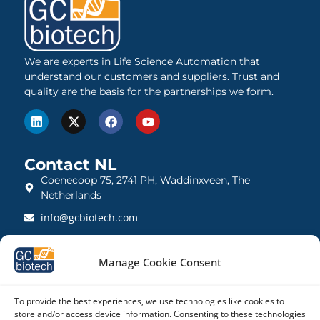
We are experts in Life Science Automation that
understand our customers and suppliers. Trust and
quality are the basis for the partnerships we form.
Contact NL
Coenecoop 75, 2741 PH, Waddinxveen, The
Netherlands
info@gcbiotech.com
+31 (0)182 22 33 00
Manage Cookie Consent
BTW: NL812123360B01
KVK: 27260248
To provide the best experiences, we use technologies like cookies to
store and/or access device information. Consenting to these technologies