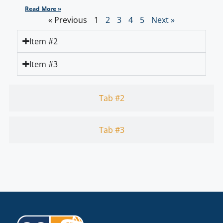
Read More »
« Previous
1
2
3
4
5
Next »
Item #2
Item #3
Tab #2
Tab #3