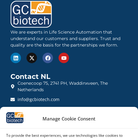
We are experts in Life Science Automation that
understand our customers and suppliers. Trust and
quality are the basis for the partnerships we form.
Contact NL
Coenecoop 75, 2741 PH, Waddinxveen, The
Netherlands
info@gcbiotech.com
+31 (0)182 22 33 00
Manage Cookie Consent
BTW: NL812123360B01
KVK: 27260248
To provide the best experiences, we use technologies like cookies to