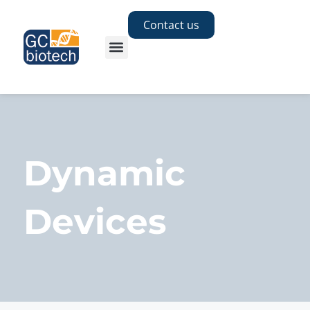
Contact us
Dynamic
Devices