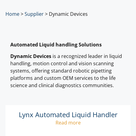
Home
>
Supplier
>
Dynamic Devices
Automated Liquid handling Solutions
Dynamic Devices
is a recognized leader in liquid
handling, motion control and vision scanning
systems, offering standard robotic pipetting
platforms and custom OEM services to the life
science and clinical diagnostics communities.
Lynx Automated Liquid Handler
Read more