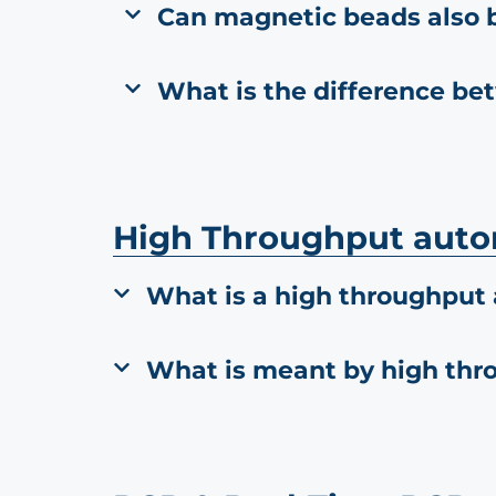
Can magnetic beads also 
What is the difference be
High Throughput aut
What is a high throughput
What is meant by high thr