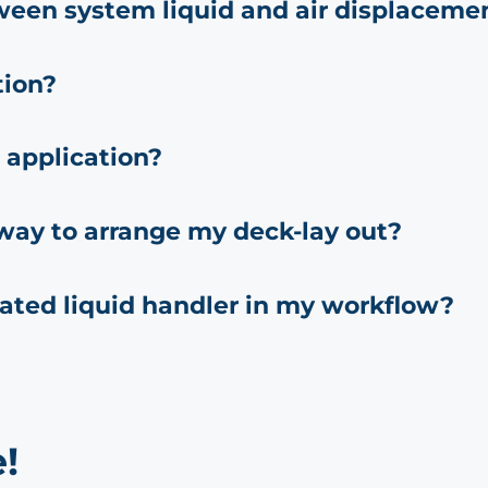
ween system liquid and air displaceme
tion?
 application?
 way to arrange my deck-lay out?
ated liquid handler in my workflow?
!