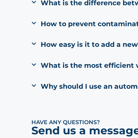
What is the difference bet
How to prevent contamina
How easy is it to add a new
What is the most efficient
Why should I use an autom
HAVE ANY QUESTIONS?
Send us a message