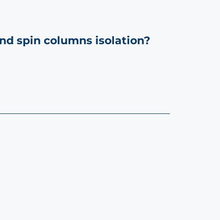
nd spin columns isolation?