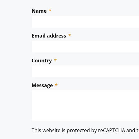
Name
Email address
Country
Message
This website is protected by reCAPTCHA and 