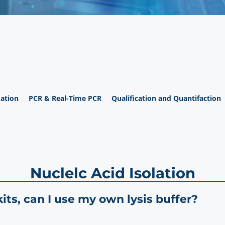
ation
PCR & Real-Time PCR
Qualification and Quantifaction
Nuclelc Acid Isolation
ts, can I use my own lysis buffer?