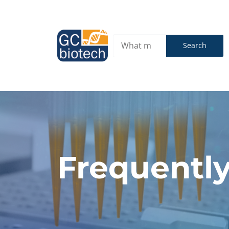
Search
Frequently