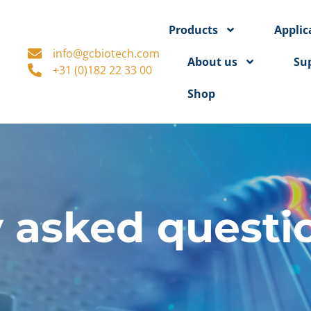
Products
Applic
info@gcbiotech.com
About us
Su
+31 (0)182 22 33 00
Shop
 asked questi