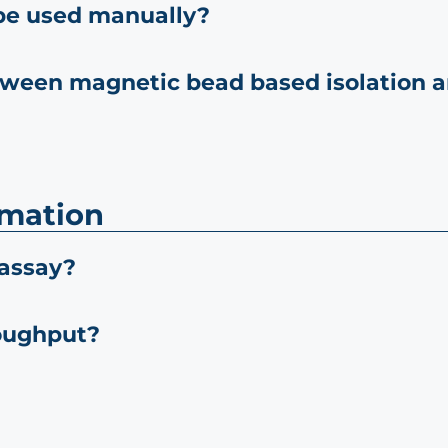
be used manually?
tween magnetic bead based isolation a
omation
 assay?
oughput?