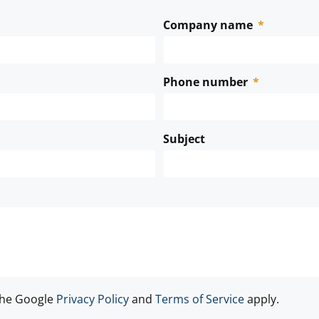
Company name
Phone number
Subject
the Google
Privacy Policy
and
Terms of Service
apply.