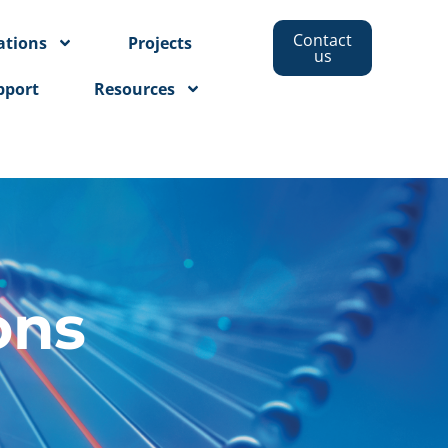
Contact
ations
Projects
us
pport
Resources
ons