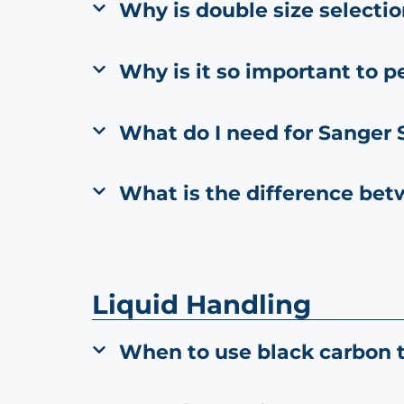
Why is double size selecti
Why is it so important to p
What do I need for Sanger
What is the difference be
Liquid Handling
When to use black carbon t