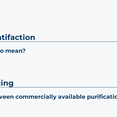
tifaction
io mean?
cing
ween commercially available purifica