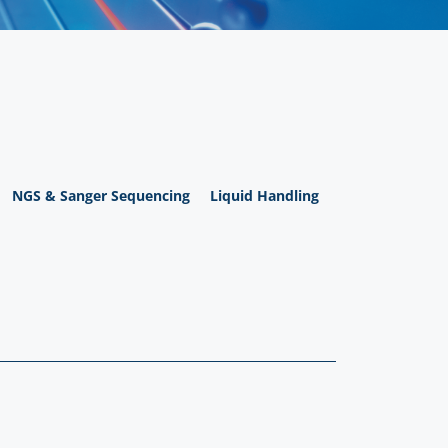
NGS & Sanger Sequencing
Liquid Handling