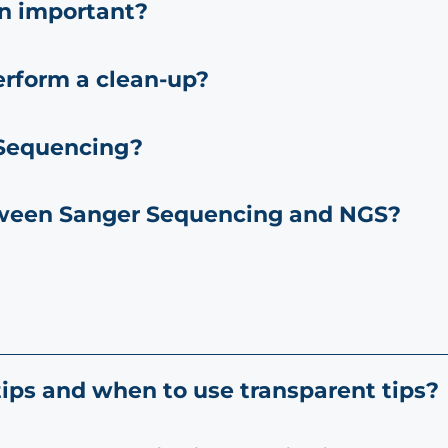
on important?
erform a clean-up?
 Sequencing?
tween Sanger Sequencing and NGS?
ips and when to use transparent tips?