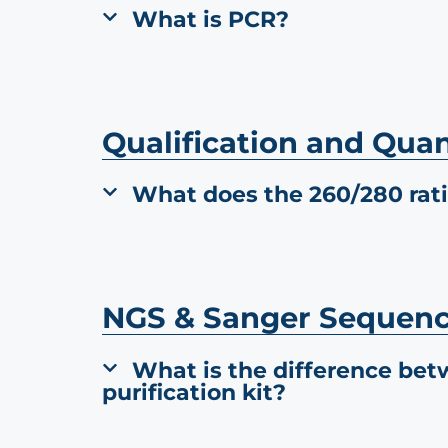
What is PCR?
Qualification and Quan
What does the 260/280 rat
NGS & Sanger Sequen
What is the difference bet
purification kit?