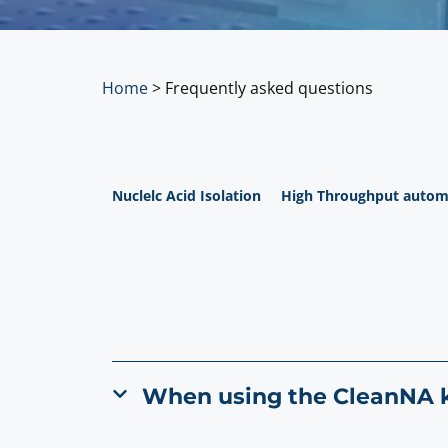
Home
>
Frequently asked questions
Nuclelc Acid Isolation
High Throughput autom
When using the CleanNA ki