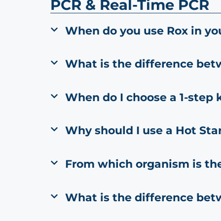
PCR & Real-Time PCR
When do you use Rox in yo
What is the difference be
When do I choose a 1-step k
Why should I use a Hot Sta
From which organism is th
What is the difference be