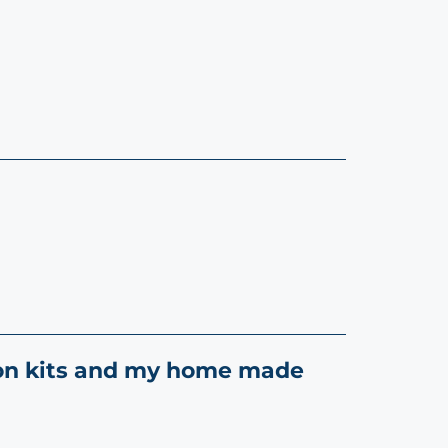
tion kits and my home made