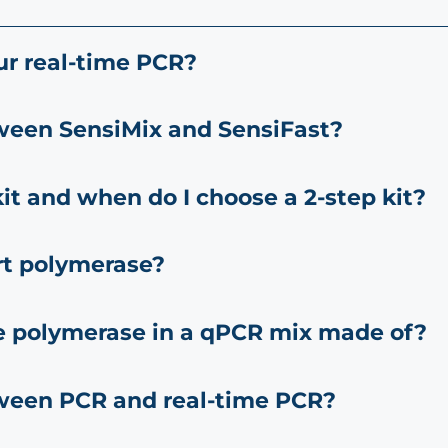
ur real-time PCR?
tween SensiMix and SensiFast?
it and when do I choose a 2-step kit?
rt polymerase?
e polymerase in a qPCR mix made of?
tween PCR and real-time PCR?