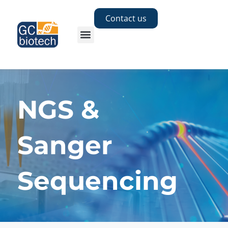
Contact us
NGS &
Sanger
Sequencing