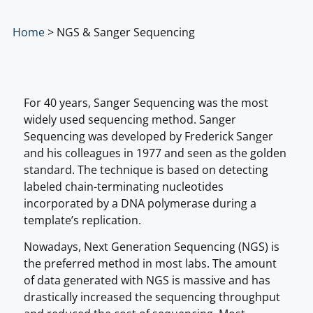
Home
>
NGS & Sanger Sequencing
For 40 years, Sanger Sequencing was the most
widely used sequencing method. Sanger
Sequencing was developed by Frederick Sanger
and his colleagues in 1977 and seen as the golden
standard. The technique is based on detecting
labeled chain-terminating nucleotides
incorporated by a DNA polymerase during a
template’s replication.
Nowadays, Next Generation Sequencing (NGS) is
the preferred method in most labs. The amount
of data generated with NGS is massive and has
drastically increased the sequencing throughput