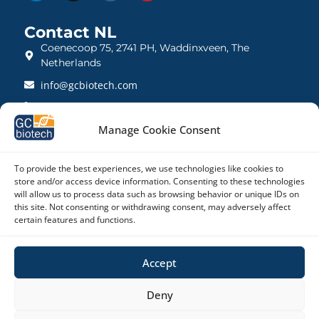
Contact NL
Coenecoop 75, 2741 PH, Waddinxveen, The
Netherlands
info@gcbiotech.com
+31 (0)182 22 33 00
BTW: NL812123360B01
Manage Cookie Consent
KVK: 27260248
To provide the best experiences, we use technologies like cookies to
store and/or access device information. Consenting to these technologies
Contact UK
will allow us to process data such as browsing behavior or unique IDs on
21 Barnwell Drive, Cambridge CB5 8UZ, United
this site. Not consenting or withdrawing consent, may adversely affect
Kingdom
certain features and functions.
admin@gcbiotech.co.uk
Accept
+44 (0) 1223 942 111
CRN: 10861832
Deny