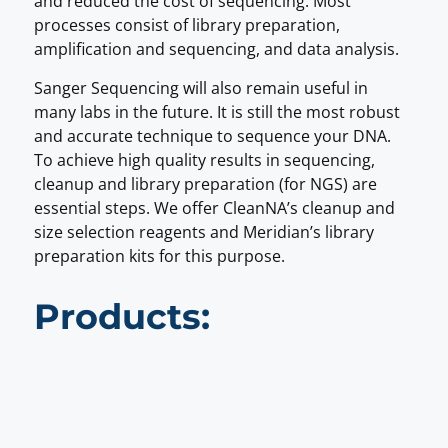
and reduced the cost of sequencing. Most
processes consist of library preparation,
amplification and sequencing, and data analysis.
Sanger Sequencing will also remain useful in
many labs in the future. It is still the most robust
and accurate technique to sequence your DNA.
To achieve high quality results in sequencing,
cleanup and library preparation (for NGS) are
essential steps. We offer CleanNA’s cleanup and
size selection reagents and Meridian’s library
preparation kits for this purpose.
Products: