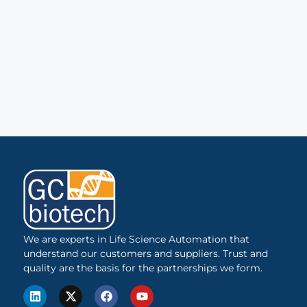
We are experts in Life Science Automation that
understand our customers and suppliers. Trust and
quality are the basis for the partnerships we form.