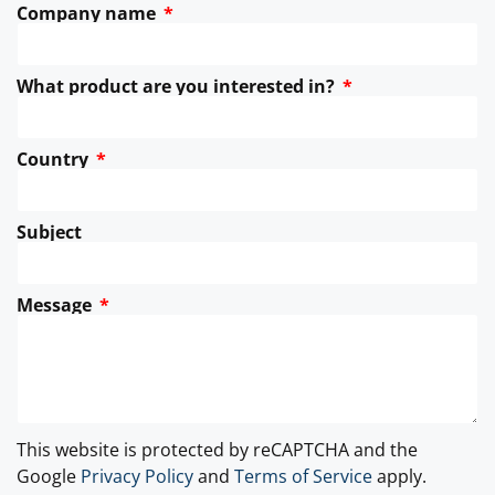
Company name
What product are you interested in?
Country
Subject
Message
This website is protected by reCAPTCHA and the
Google
Privacy Policy
and
Terms of Service
apply.