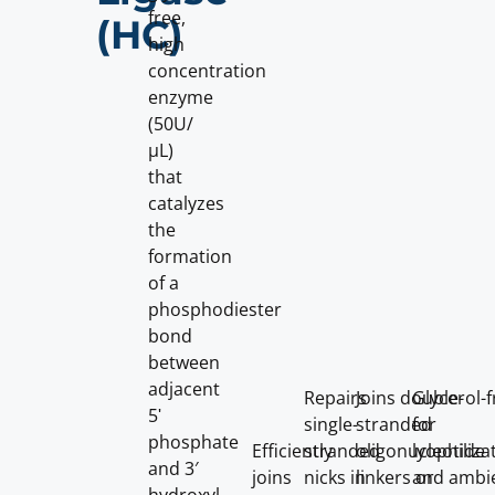
free,
(HC)
high
concentration
enzyme
(50U/
µL)
that
catalyzes
the
formation
of a
phosphodiester
bond
between
adjacent
Repairs
Joins double-
Glycerol-f
5ʹ
single-
stranded
for
phosphate
Efficiently
stranded
oligonucleotide
lyophiliza
and 3′
joins
nicks in
linkers or
and ambi