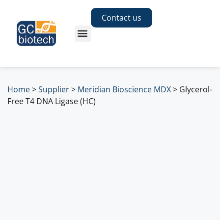
Contact us
Home
>
Supplier
>
Meridian Bioscience MDX
>
Glycerol-
Free T4 DNA Ligase (HC)