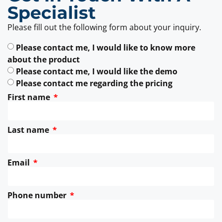
Specialist
Please fill out the following form about your inquiry.
Please contact me, I would like to know more
about the product
Please contact me, I would like the demo
Please contact me regarding the pricing
First name
Last name
Email
Phone number