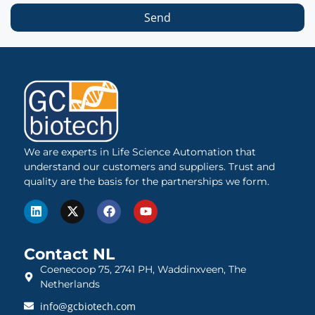
Send
We are experts in Life Science Automation that
understand our customers and suppliers. Trust and
quality are the basis for the partnerships we form.
Contact NL
Coenecoop 75, 2741 PH, Waddinxveen, The
Netherlands
info@gcbiotech.com