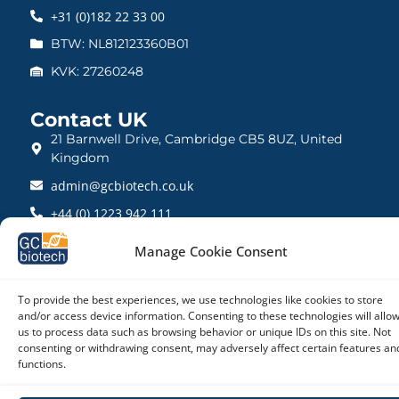
+31 (0)182 22 33 00
BTW: NL812123360B01
KVK: 27260248
Contact UK
21 Barnwell Drive, Cambridge CB5 8UZ, United
Kingdom
admin@gcbiotech.co.uk
+44 (0) 1223 942 111
CRN: 10861832
Manage Cookie Consent
To provide the best experiences, we use technologies like cookies to store
and/or access device information. Consenting to these technologies will allo
Copyright © 2026 – GC biotech
us to process data such as browsing behavior or unique IDs on this site. Not
consenting or withdrawing consent, may adversely affect certain features an
functions.