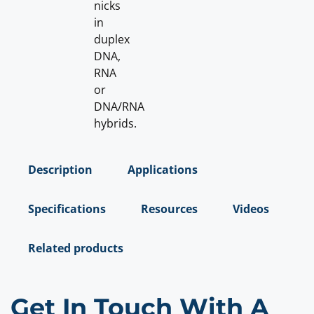
nicks
in
duplex
DNA,
RNA
or
DNA/RNA
hybrids.
Description
Applications
Specifications
Resources
Videos
Related products
Get In Touch With A