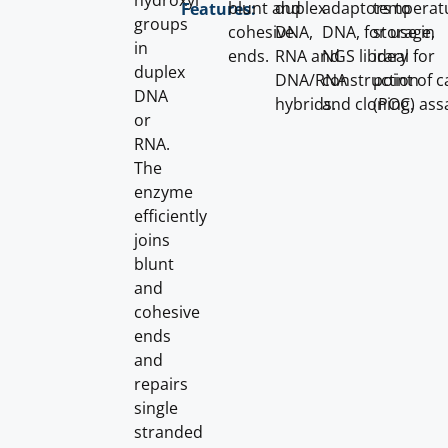
hydroxyl
blunt and
duplex
adaptors to
temperat
Features:
groups
cohesive
DNA,
DNA, for use in
storage,
in
ends.
RNA and
NGS library
ideal for
duplex
DNA/RNA
construction
point of c
DNA
hybrids.
and cloning.
(POC) ass
or
RNA.
The
enzyme
efficiently
joins
blunt
and
cohesive
ends
and
repairs
single
stranded