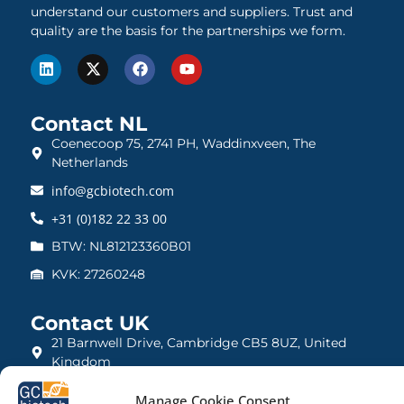
understand our customers and suppliers. Trust and
quality are the basis for the partnerships we form.
Contact NL
Coenecoop 75, 2741 PH, Waddinxveen, The
Netherlands
info@gcbiotech.com
+31 (0)182 22 33 00
BTW: NL812123360B01
KVK: 27260248
Contact UK
21 Barnwell Drive, Cambridge CB5 8UZ, United
Kingdom
admin@gcbiotech.co.uk
Manage Cookie Consent