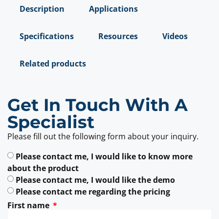
Description
Applications
Specifications
Resources
Videos
Related products
Get In Touch With A
Specialist
Please fill out the following form about your inquiry.
Please contact me, I would like to know more
about the product
Please contact me, I would like the demo
Please contact me regarding the pricing
First name