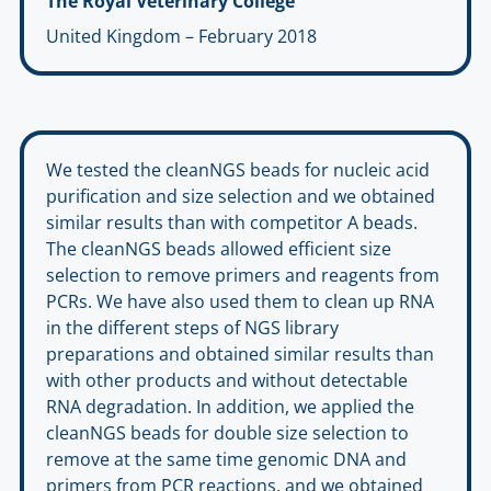
The Royal Veterinary College
United Kingdom – February 2018
We tested the cleanNGS beads for nucleic acid
purification and size selection and we obtained
similar results than with competitor A beads.
The cleanNGS beads allowed efficient size
selection to remove primers and reagents from
PCRs. We have also used them to clean up RNA
in the different steps of NGS library
preparations and obtained similar results than
with other products and without detectable
RNA degradation. In addition, we applied the
cleanNGS beads for double size selection to
remove at the same time genomic DNA and
primers from PCR reactions, and we obtained