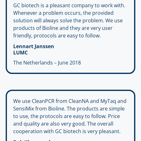
GC biotech is a pleasant company to work with.
Whenever a problem occurs, the provided
solution will always solve the problem. We use
products of Bioline and they are very user
friendly, protocols are easy to follow.
Lennart Janssen
LUMC
The Netherlands – June 2018
We use CleanPCR from CleanNA and MyTaq and
SensiMix from Bioline. The products are simple
to use, the protocols are easy to follow. Price
and quality are also very good. The overall
cooperation with GC biotech is very pleasant.