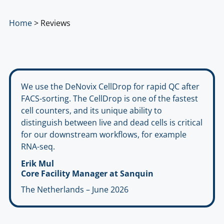
Home
>
Reviews
We use the DeNovix CellDrop for rapid QC after
FACS-sorting. The CellDrop is one of the fastest
cell counters, and its unique ability to
distinguish between live and dead cells is critical
for our downstream workflows, for example
RNA-seq.
Erik Mul
Core Facility Manager at Sanquin
The Netherlands – June 2026