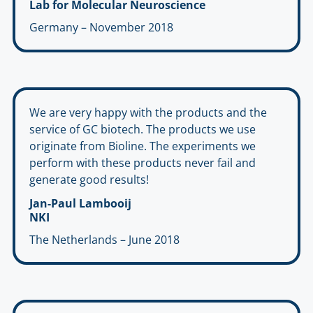
Lab for Molecular Neuroscience
Germany – November 2018
We are very happy with the products and the
service of GC biotech. The products we use
originate from Bioline. The experiments we
perform with these products never fail and
generate good results!
Jan-Paul Lambooij
NKI
The Netherlands – June 2018