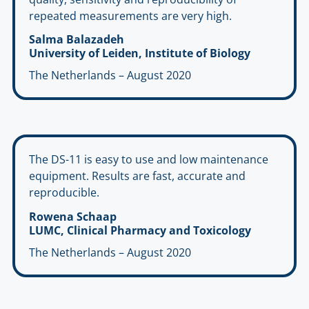
repeated measurements are very high.
Salma Balazadeh
University of Leiden, Institute of Biology
The Netherlands – August 2020
The DS-11 is easy to use and low maintenance
equipment. Results are fast, accurate and
reproducible.
Rowena Schaap
LUMC, Clinical Pharmacy and Toxicology
The Netherlands – August 2020