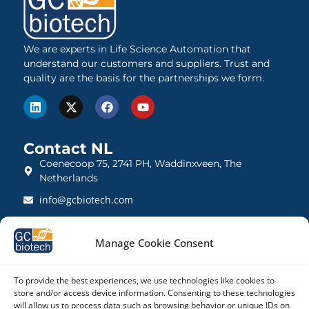
We are experts in Life Science Automation that
understand our customers and suppliers. Trust and
quality are the basis for the partnerships we form.
Contact NL
Coenecoop 75, 2741 PH, Waddinxveen, The
Netherlands
info@gcbiotech.com
+31 (0)182 22 33 00
Manage Cookie Consent
BTW: NL812123360B01
KVK: 27260248
To provide the best experiences, we use technologies like cookies to
store and/or access device information. Consenting to these technologies
Contact UK
will allow us to process data such as browsing behavior or unique IDs on