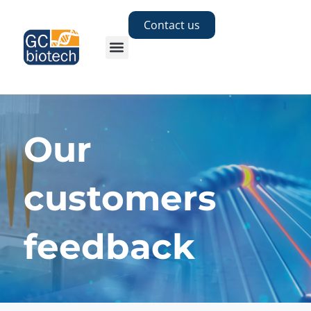
Contact us
Our
customers
feedback