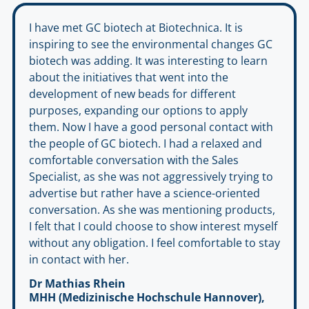
I have met GC biotech at Biotechnica. It is
inspiring to see the environmental changes GC
biotech was adding. It was interesting to learn
about the initiatives that went into the
development of new beads for different
purposes, expanding our options to apply
them. Now I have a good personal contact with
the people of GC biotech. I had a relaxed and
comfortable conversation with the Sales
Specialist, as she was not aggressively trying to
advertise but rather have a science-oriented
conversation. As she was mentioning products,
I felt that I could choose to show interest myself
without any obligation. I feel comfortable to stay
in contact with her.
Dr Mathias Rhein
MHH (Medizinische Hochschule Hannover),