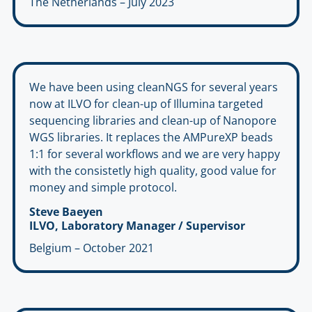
The Netherlands – July 2023
We have been using cleanNGS for several years
now at ILVO for clean-up of Illumina targeted
sequencing libraries and clean-up of Nanopore
WGS libraries. It replaces the AMPureXP beads
1:1 for several workflows and we are very happy
with the consistetly high quality, good value for
money and simple protocol.
Steve Baeyen
ILVO, Laboratory Manager / Supervisor
Belgium – October 2021