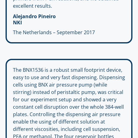
excellent results.
Alejandro Pineiro
NKI
The Netherlands – September 2017
The BNX1536 is a robust small footprint device,
easy to use and very fast dispensing. Dispensing
cells using BNX air pressure pump (while
stirring) instead of peristaltic pump, was critical
for our experiment setup and showed a very
constant cell disruption over the whole 384-well
plates. Controlling the dispensing air pressure
enable the using of different solution at
different viscosities, including cell suspension,
PFA or methanol. The four reservoir bottles