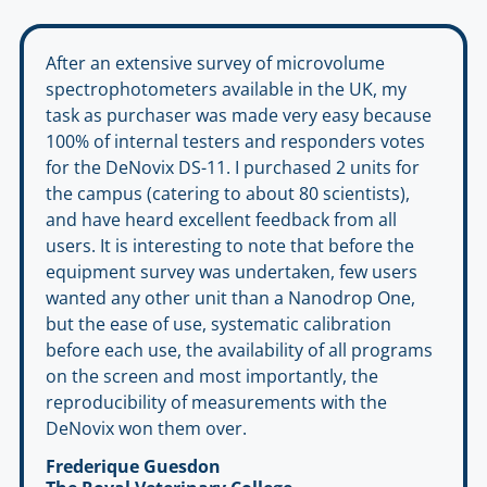
After an extensive survey of microvolume
spectrophotometers available in the UK, my
task as purchaser was made very easy because
100% of internal testers and responders votes
for the DeNovix DS-11. I purchased 2 units for
the campus (catering to about 80 scientists),
and have heard excellent feedback from all
users. It is interesting to note that before the
equipment survey was undertaken, few users
wanted any other unit than a Nanodrop One,
but the ease of use, systematic calibration
before each use, the availability of all programs
on the screen and most importantly, the
reproducibility of measurements with the
DeNovix won them over.
Frederique Guesdon