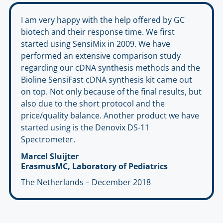
I am very happy with the help offered by GC
biotech and their response time. We first
started using SensiMix in 2009. We have
performed an extensive comparison study
regarding our cDNA synthesis methods and the
Bioline SensiFast cDNA synthesis kit came out
on top. Not only because of the final results, but
also due to the short protocol and the
price/quality balance. Another product we have
started using is the Denovix DS-11
Spectrometer.
Marcel Sluijter
ErasmusMC, Laboratory of Pediatrics
The Netherlands – December 2018