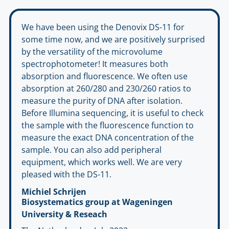
We have been using the Denovix DS-11 for
some time now, and we are positively surprised
by the versatility of the microvolume
spectrophotometer! It measures both
absorption and fluorescence. We often use
absorption at 260/280 and 230/260 ratios to
measure the purity of DNA after isolation.
Before Illumina sequencing, it is useful to check
the sample with the fluorescence function to
measure the exact DNA concentration of the
sample. You can also add peripheral
equipment, which works well. We are very
pleased with the DS-11.
Michiel Schrijen
Biosystematics group at Wageningen
University & Reseach