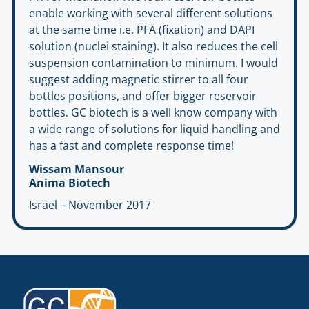
enable working with several different solutions
at the same time i.e. PFA (fixation) and DAPI
solution (nuclei staining). It also reduces the cell
suspension contamination to minimum. I would
suggest adding magnetic stirrer to all four
bottles positions, and offer bigger reservoir
bottles. GC biotech is a well know company with
a wide range of solutions for liquid handling and
has a fast and complete response time!
Wissam Mansour
Anima Biotech
Israel – November 2017