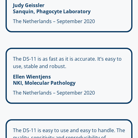
Judy Geissler
Sanquin, Phagocyte Laboratory
The Netherlands – September 2020
The DS-11 is as fast as it is accurate. It’s easy to
use, stable and robust.
Ellen Wientjens
NKI, Molecular Pathology
The Netherlands – September 2020
The DS-11 is easy to use and easy to handle. The
quality, sensitivity and reproducibility of