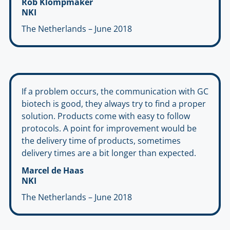
Rob Klompmaker
NKI
The Netherlands – June 2018
If a problem occurs, the communication with GC
biotech is good, they always try to find a proper
solution. Products come with easy to follow
protocols. A point for improvement would be
the delivery time of products, sometimes
delivery times are a bit longer than expected.
Marcel de Haas
NKI
The Netherlands – June 2018