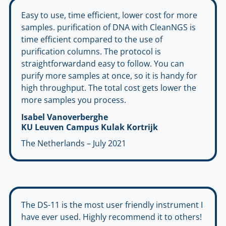
Easy to use, time efficient, lower cost for more
samples. purification of DNA with CleanNGS is
time efficient compared to the use of
purification columns. The protocol is
straightforwardand easy to follow. You can
purify more samples at once, so it is handy for
high throughput. The total cost gets lower the
more samples you process.
Isabel Vanoverberghe
KU Leuven Campus Kulak Kortrijk
The Netherlands – July 2021
The DS-11 is the most user friendly instrument I
have ever used. Highly recommend it to others!