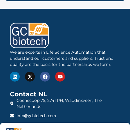
We are experts in Life Science Automation that
understand our customers and suppliers. Trust and
quality are the basis for the partnerships we form.
Contact NL
Coenecoop 75, 2741 PH, Waddinxveen, The
Netherlands
info@gcbiotech.com
+31 (0)182 22 33 00