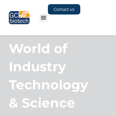
Contact us
World of
Industry
Technology
& Science