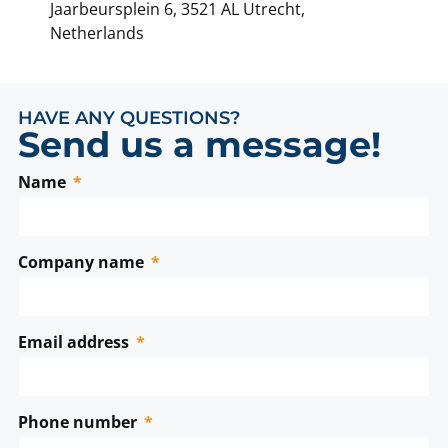
Jaarbeursplein 6, 3521 AL Utrecht,
Netherlands
HAVE ANY QUESTIONS?
Send us a message!
Name
Company name
Email address
Phone number