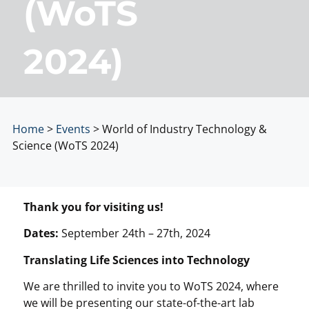
(WoTS
2024)
Home
>
Events
>
World of Industry Technology &
Science (WoTS 2024)
Thank you for visiting us!
Dates:
September 24th – 27th, 2024
Translating Life Sciences into Technology
We are thrilled to invite you to WoTS 2024, where
we will be presenting our state-of-the-art lab