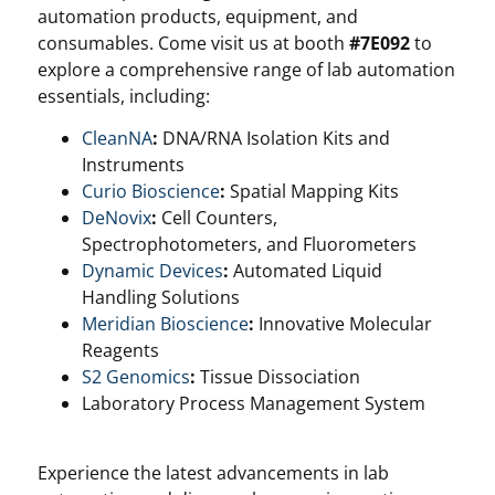
automation products, equipment, and
consumables. Come visit us at booth
#7E092
to
explore a comprehensive range of lab automation
essentials, including:
CleanNA
:
DNA/RNA Isolation Kits and
Instruments
Curio Bioscience
:
Spatial Mapping Kits
DeNovix
:
Cell Counters,
Spectrophotometers, and Fluorometers
Dynamic Devices
:
Automated Liquid
Handling Solutions
Meridian Bioscience
:
Innovative Molecular
Reagents
S2 Genomics
:
Tissue Dissociation
Laboratory Process Management System
Experience the latest advancements in lab