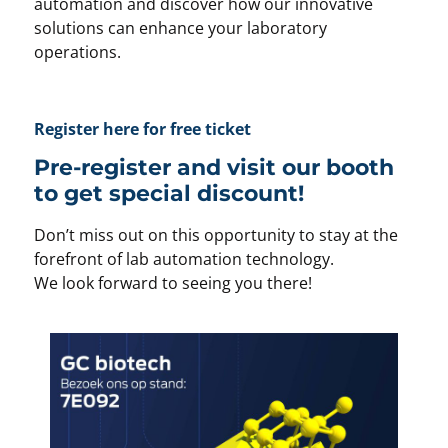
automation and discover how our innovative
solutions can enhance your laboratory
operations.
Register here for free ticket
Pre-register and visit our booth
to get special discount!
Don’t miss out on this opportunity to stay at the
forefront of lab automation technology.
We look forward to seeing you there!