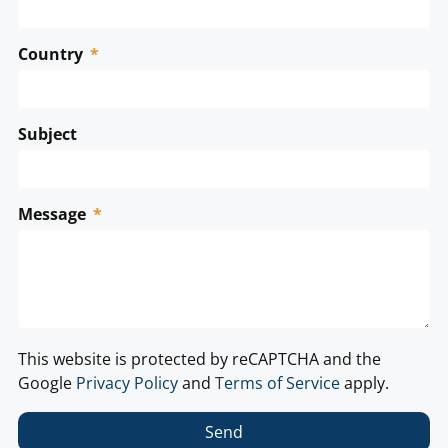
Country
Subject
Message
This website is protected by reCAPTCHA and the
Google
Privacy Policy
and
Terms of Service
apply.
Send