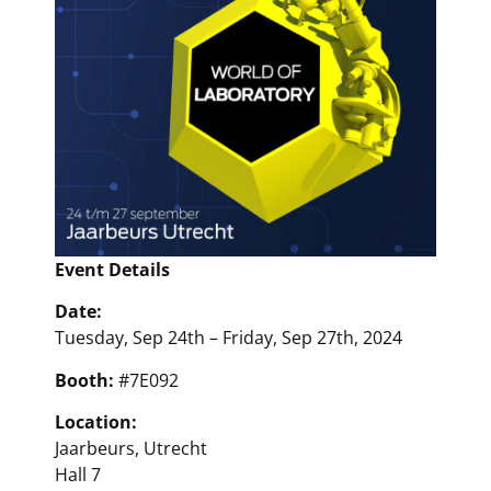
Event Details
Date:
Tuesday, Sep 24th – Friday, Sep 27th, 2024
Booth:
#7E092
Location:
Jaarbeurs, Utrecht
Hall 7