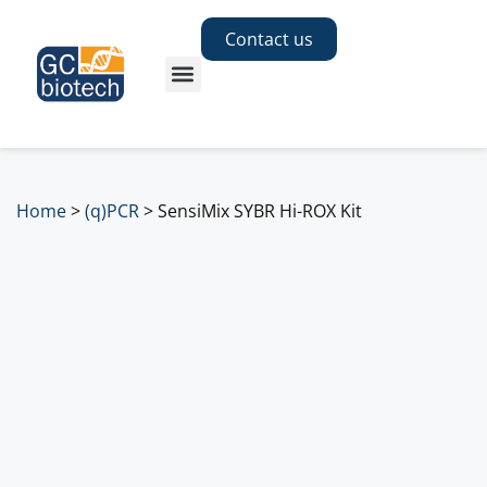
Contact us
Home
>
(q)PCR
>
SensiMix SYBR Hi-ROX Kit