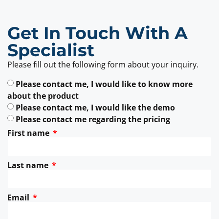
Get In Touch With A
Specialist
Please fill out the following form about your inquiry.
Please contact me, I would like to know more
about the product
Please contact me, I would like the demo
Please contact me regarding the pricing
First name
Last name
Email