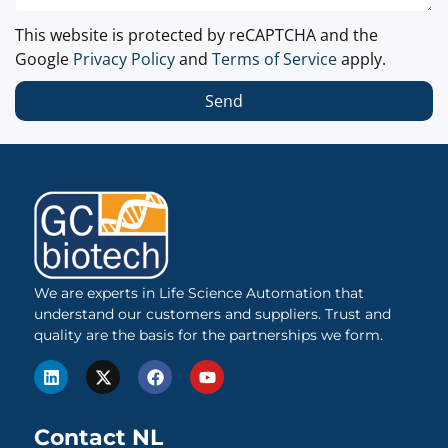
This website is protected by reCAPTCHA and the
Google
Privacy Policy
and
Terms of Service
apply.
Send
We are experts in Life Science Automation that
understand our customers and suppliers. Trust and
quality are the basis for the partnerships we form.
Contact NL