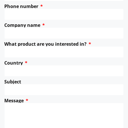
Phone number
Company name
What product are you interested in?
Country
Subject
Message