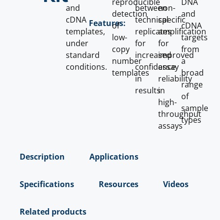
reproducible
DNA
and
between
non-
detection
and
cDNA
technical
specific
Features:
of
cDNA
templates,
replicates
amplification
low-
targets
under
for
for
copy
from
standard
increased
improved
number
a
conditions.
confidence
assay
templates
broad
in
reliability
range
results
in
of
high-
sample
throughput
types
assays
Description
Applications
Specifications
Resources
Videos
Related products