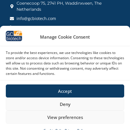
Coenecoop 75, 2741 PH, Waddinxveen, The
Netherlands
info@gcbiotech.com
+31 (0)182 22 33 00
BTW: NL812123360B01
Manage Cookie Consent
KVK: 27260248
To provide the best experiences, we use technologies like cookies to
store and/or access device information. Consenting to these technologies
Contact UK
will allow us to process data such as browsing behavior or unique IDs on
21 Barnwell Drive, Cambridge CB5 8UZ, United
this site. Not consenting or withdrawing consent, may adversely affect
Kingdom
certain features and functions.
admin@gcbiotech.co.uk
Accept
+44 (0) 1223 942 111
CRN: 10861832
Deny
View preferences