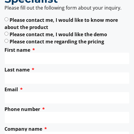
Please fill out the following form about your inquiry.
Please contact me, I would like to know more
about the product
Please contact me, I would like the demo
Please contact me regarding the pricing
First name
Last name
Email
Phone number
Company name