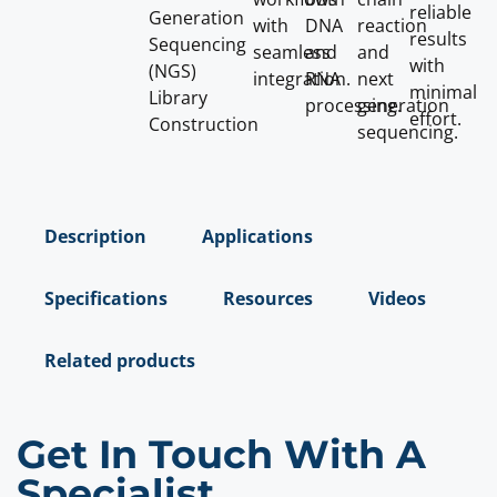
reliable
Generation
with
DNA
reaction
results
Sequencing
seamless
and
and
with
(NGS)
integration.
RNA
next
minimal
Library
processing.
generation
effort.
Construction
sequencing.
Description
Applications
Specifications
Resources
Videos
Related products
Get In Touch With A
Specialist