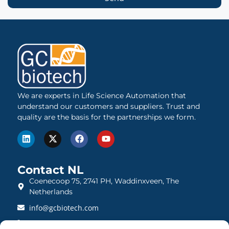
We are experts in Life Science Automation that
understand our customers and suppliers. Trust and
quality are the basis for the partnerships we form.
Contact NL
Coenecoop 75, 2741 PH, Waddinxveen, The
Netherlands
info@gcbiotech.com
+31 (0)182 22 33 00