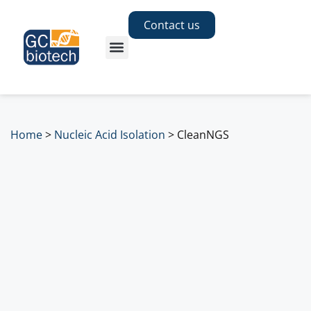
Contact us
Home
>
Nucleic Acid Isolation
>
CleanNGS