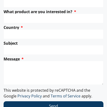
What product are you interested in?
Country
Subject
Message
This website is protected by reCAPTCHA and the
Google
Privacy Policy
and
Terms of Service
apply.
Send