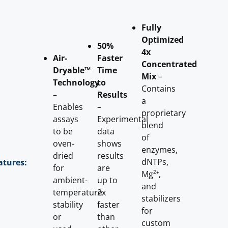
Fully
Optimized
50%
4x
Air-
Faster
Concentrated
Dryable™
Time
Mix
–
Technology
to
Contains
–
Results
a
Enables
–
proprietary
assays
Experimental
blend
to be
data
of
oven-
shows
enzymes,
dried
results
dNTPs,
atures:
for
are
Mg²⁺,
ambient-
up to
and
temperature
2x
stabilizers
stability
faster
for
or
than
custom