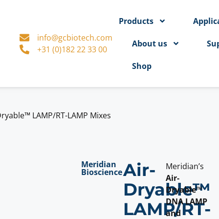
Products
Applic
info@gcbiotech.com
About us
Su
+31 (0)182 22 33 00
Shop
Dryable™ LAMP/RT-LAMP Mixes
Meridian
Air-
Meridian’s
Bioscience
Air-
Dryable™
Dryable™
DNA LAMP
LAMP/RT-
and