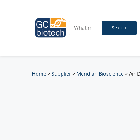
Search
Home
>
Supplier
>
Meridian Bioscience
>
Air-