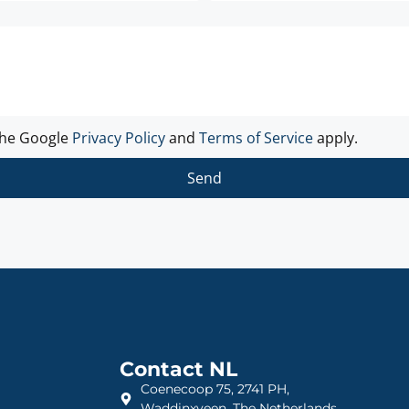
the Google
Privacy Policy
and
Terms of Service
apply.
Send
Contact NL
Coenecoop 75, 2741 PH,
Waddinxveen, The Netherlands