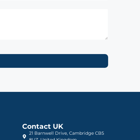
Contact UK
21 Barnwell Drive, Cambridge CB5
8UZ, United Kingdom