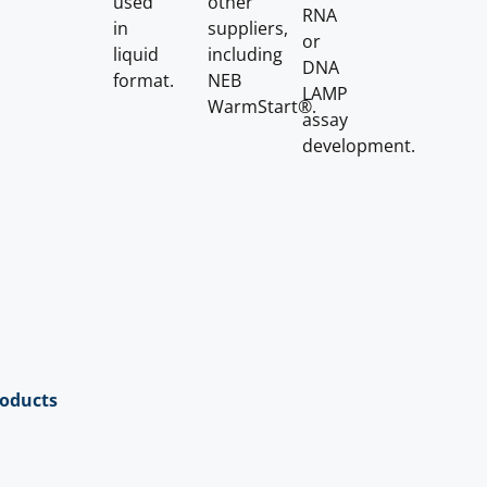
used
other
RNA
in
suppliers,
or
liquid
including
DNA
format.
NEB
LAMP
WarmStart®.
assay
development.
roducts