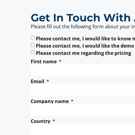
Get In Touch With 
Please fill out the following form about your i
Please contact me, I would like to know
Please contact me, I would like the demo
Please contact me regarding the pricing
First name
Email
Company name
Country