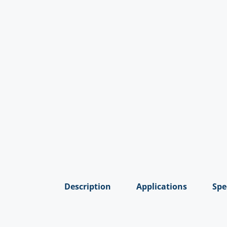
Description
Applications
Spe