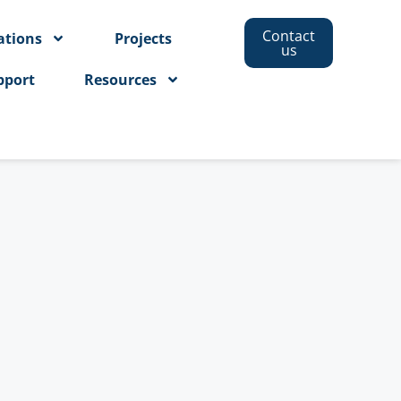
Contact
ations
Projects
us
pport
Resources