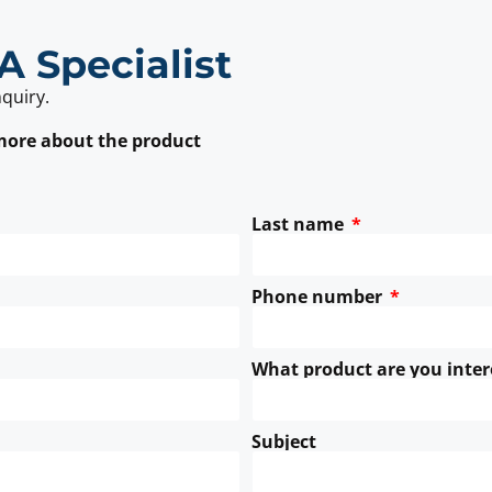
A Specialist
nquiry.
 more about the product
Last name
Phone number
What product are you inter
Subject