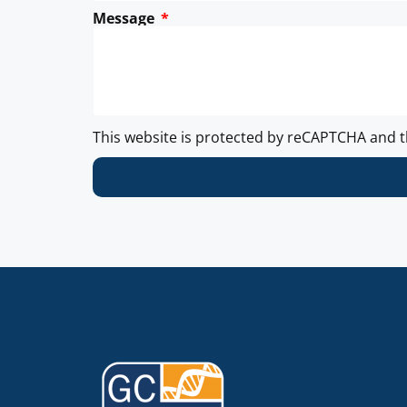
Message
This website is protected by reCAPTCHA and 