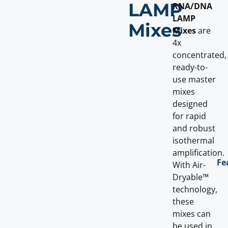
LAMP
RNA/DNA
LAMP
Mixes
Mixes
are
4x
concentrated,
ready-to-
use master
mixes
designed
for rapid
and robust
isothermal
amplification.
Fe
With Air-
Dryable™
technology,
these
mixes can
be used in