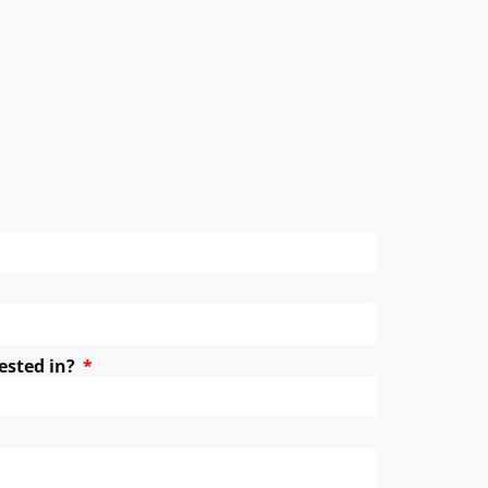
ested in?