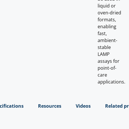
liquid or
oven-dried
formats,
enabling
fast,
ambient-
stable
LAMP
assays for
point-of-
care
applications.
cifications
Resources
Videos
Related p