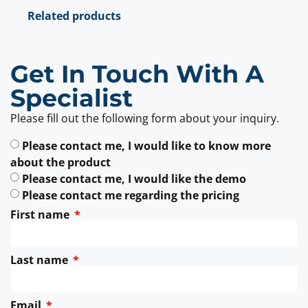
Related products
Get In Touch With A
Specialist
Please fill out the following form about your inquiry.
Please contact me, I would like to know more
about the product
Please contact me, I would like the demo
Please contact me regarding the pricing
First name
Last name
Email