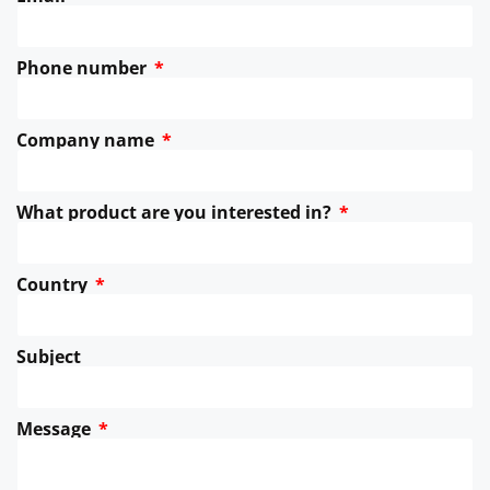
Phone number
Company name
What product are you interested in?
Country
Subject
Message