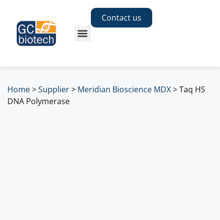
Contact us
Home
>
Supplier
>
Meridian Bioscience MDX
>
Taq HS
DNA Polymerase