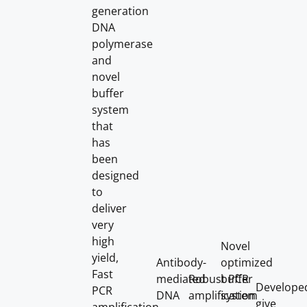
generation
DNA
polymerase
and
novel
buffer
system
that
has
been
designed
to
deliver
very
high
Novel
yield,
Antibody-
optimized
Fast
mediated
Robust PCR
buffer
Develope
PCR
DNA
amplification
system
give