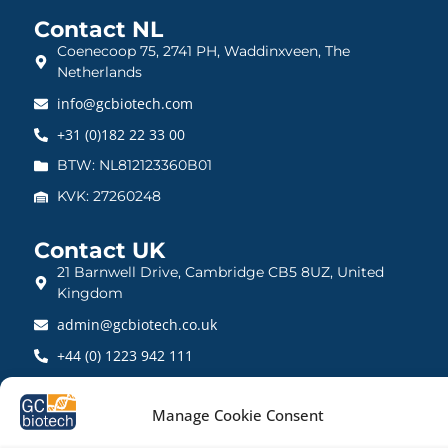
Contact NL
Coenecoop 75, 2741 PH, Waddinxveen, The
Netherlands
info@gcbiotech.com
+31 (0)182 22 33 00
BTW: NL812123360B01
KVK: 27260248
Contact UK
21 Barnwell Drive, Cambridge CB5 8UZ, United
Kingdom
admin@gcbiotech.co.uk
+44 (0) 1223 942 111
CRN: 10861832
Manage Cookie Consent