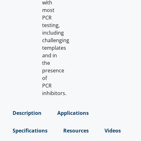
with
most
PCR
testing,
including
challenging
templates
and in
the
presence
of
PCR
inhibitors.
Description
Applications
Specifications
Resources
Videos