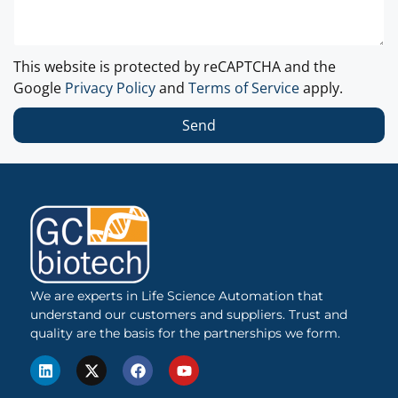
This website is protected by reCAPTCHA and the
Google
Privacy Policy
and
Terms of Service
apply.
Send
We are experts in Life Science Automation that
understand our customers and suppliers. Trust and
quality are the basis for the partnerships we form.