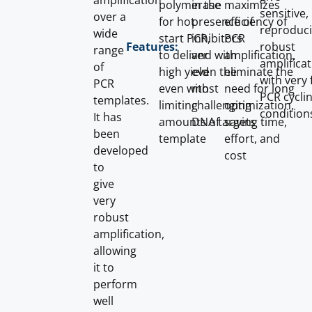
amplification
polymerase
in the
maximizes
sensitive,
over a
for hot
presence of
efficiency of
reproduci
wide
start PCR,
inhibitors
PCR
robust
Features:
range
to deliver
and with
amplification,
amplifica
of
high yield
even the
eliminate the
with very 
PCR
even with
most
need for long
PCR cycli
templates.
limiting
challenging
optimization,
condition
It has
amounts of
DNA targets
saving time,
been
template
effort, and
developed
cost
to
give
very
robust
amplification,
allowing
it to
perform
well