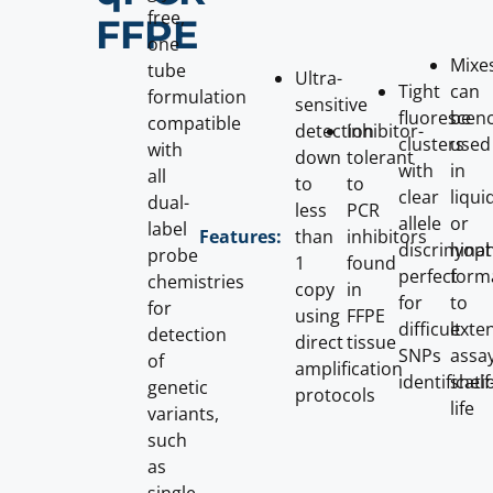
free,
FFPE
one
Mixe
tube
Ultra-
Tight
can
formulation
sensitive
fluorescen
be
compatible
detection
Inhibitor-
clusters
used
with
down
tolerant
with
in
all
to
to
clear
liqui
dual-
less
PCR
allele
or
label
than
inhibitors
Features:
discriminat
lyoph
probe
1
found
perfect
form
chemistries
copy
in
for
to
for
using
FFPE
difficult
exte
detection
direct
tissue
SNPs
assa
of
amplification
identificati
shelf
genetic
protocols
life
variants,
such
as