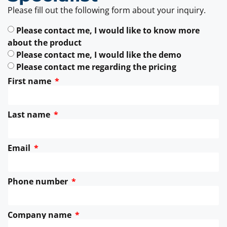
Please fill out the following form about your inquiry.
Please contact me, I would like to know more
about the product
Please contact me, I would like the demo
Please contact me regarding the pricing
First name
Last name
Email
Phone number
Company name