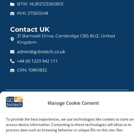
BTW: NL812123360B01
KVK: 27260248
Contact UK
21 Barnwell Drive, Cambridge CB5 8UZ, United
Kingdom
admin@gcbiotech.co.uk
+44 (0) 1223 942 111
CRN: 10861832
Copyright © 2026 – GC biotech
Manage Cookie Consent
To provide the best experiences, we use technologies like cookies to store an
access device information. Consenting to these technologies will allow us to
process data such as browsing behavior or unique IDs on this site. Not