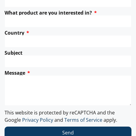
What product are you interested in?
Country
Subject
Message
This website is protected by reCAPTCHA and the
Google
Privacy Policy
and
Terms of Service
apply.
Send