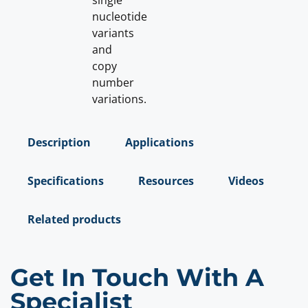
single
nucleotide
variants
and
copy
number
variations.
Description
Applications
Specifications
Resources
Videos
Related products
Get In Touch With A
Specialist