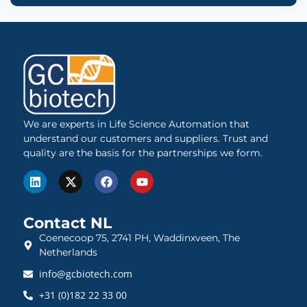
We are experts in Life Science Automation that
understand our customers and suppliers. Trust and
quality are the basis for the partnerships we form.
Contact NL
Coenecoop 75, 2741 PH, Waddinxveen, The
Netherlands
info@gcbiotech.com
+31 (0)182 22 33 00