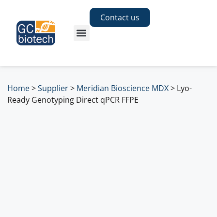
Contact us
Home
>
Supplier
>
Meridian Bioscience MDX
>
Lyo-
Ready Genotyping Direct qPCR FFPE