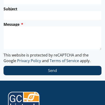
Subject
Message
This website is protected by reCAPTCHA and the
Google
Privacy Policy
and
Terms of Service
apply.
Send