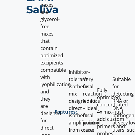
mixes
Saliva
are
glycerol-
free
mixes
that
contain
optimized
excipients
compatible
Inhibitor-
with
tolerant
Very
Suitable
lyophilization
isothermal
fast
for
Fully
and
mix
reaction
detecting
optimized,
they
designed for
kinetics
RNA or
concentrated
are
direct
– ideal
DNA
4x mix– just
Features:
designed
isothermal
for
pathogen
add custom
for
amplification
point of
at very lo
primers and
direct
from crude
care
titers, su
probes.