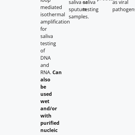
loop
saliva or
saliva
as viral
mediated
sputum
testing
pathogen
isothermal
samples.
amplification
for
saliva
testing
of
DNA
and
RNA.
Can
also
be
used
wet
and/or
with
purified
nucleic