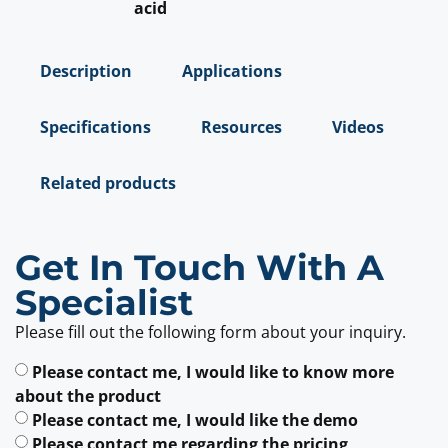
acid
Description
Applications
Specifications
Resources
Videos
Related products
Get In Touch With A
Specialist
Please fill out the following form about your inquiry.
Please contact me, I would like to know more
about the product
Please contact me, I would like the demo
Please contact me regarding the pricing