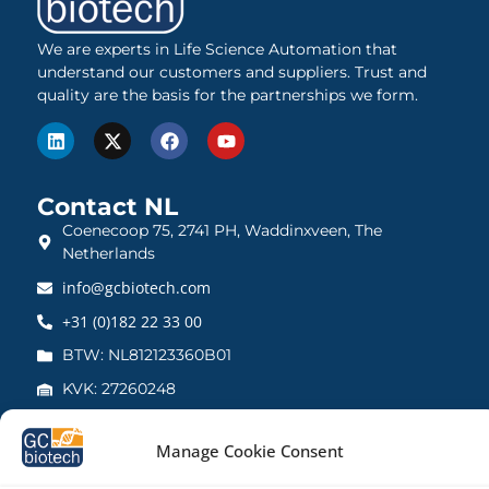
We are experts in Life Science Automation that
understand our customers and suppliers. Trust and
quality are the basis for the partnerships we form.
Contact NL
Coenecoop 75, 2741 PH, Waddinxveen, The
Netherlands
info@gcbiotech.com
+31 (0)182 22 33 00
BTW: NL812123360B01
KVK: 27260248
Contact UK
Manage Cookie Consent
21 Barnwell Drive, Cambridge CB5 8UZ, United