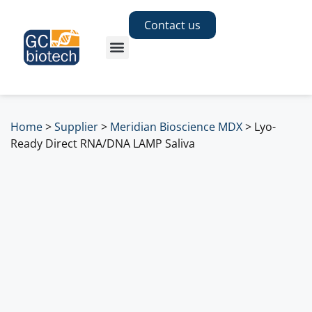
Contact us
Home
>
Supplier
>
Meridian Bioscience MDX
>
Lyo-
Ready Direct RNA/DNA LAMP Saliva