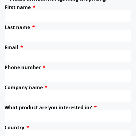
First name
Last name
Email
Phone number
Company name
What product are you interested in?
Country