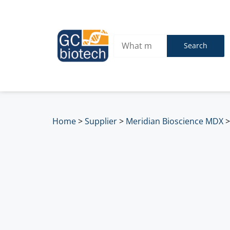
Search
Home
>
Supplier
>
Meridian Bioscience MDX