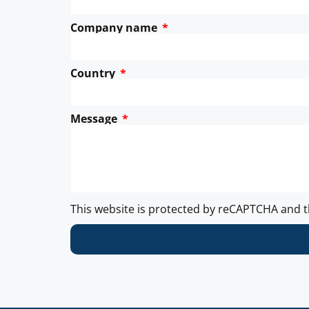
Company name
Country
Message
This website is protected by reCAPTCHA and 