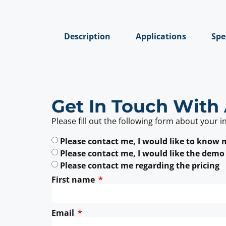
Description
Applications
Spe
Get In Touch With 
Please fill out the following form about your i
Please contact me, I would like to know
Please contact me, I would like the demo
Please contact me regarding the pricing
First name
Email