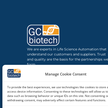
We are experts in Life Science Automation that
understand our customers and suppliers. Trust
and quality are the basis for the partnerships w
form.
Manage Cookie Consent
To provide the best experiences, we use technologies like cookies to store 
access device information. Consenting to these technologies will allow us t
data such as browsing behavior or unique IDs on this site. Not consenting o
withdrawing consent, may adversely affect certain features and functions.