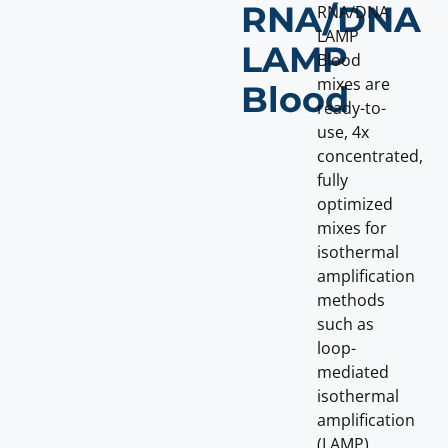
RNA/DNA
RNA/DNA
LAMP
LAMP
Blood
mixes are
Blood
ready-to-
use, 4x
concentrated,
fully
optimized
mixes for
isothermal
amplification
methods
such as
loop-
mediated
isothermal
amplification
(LAMP)