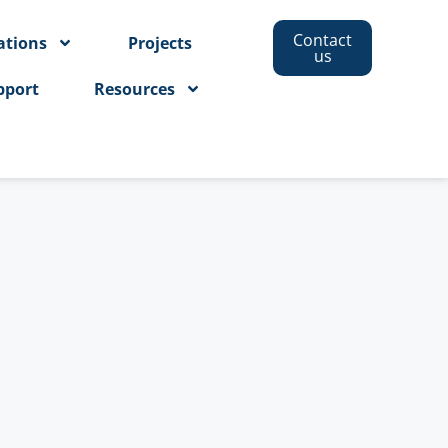
Contact
ations
Projects
us
pport
Resources