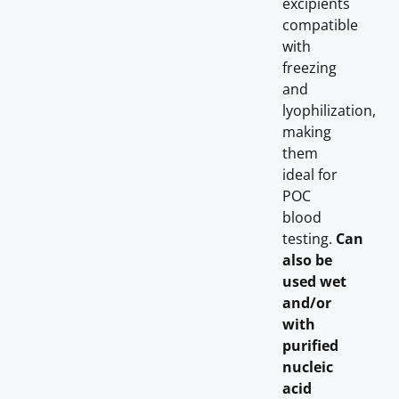
excipients
compatible
with
freezing
and
lyophilization,
making
them
ideal for
POC
blood
testing.
Can
also be
used wet
and/or
with
purified
nucleic
acid