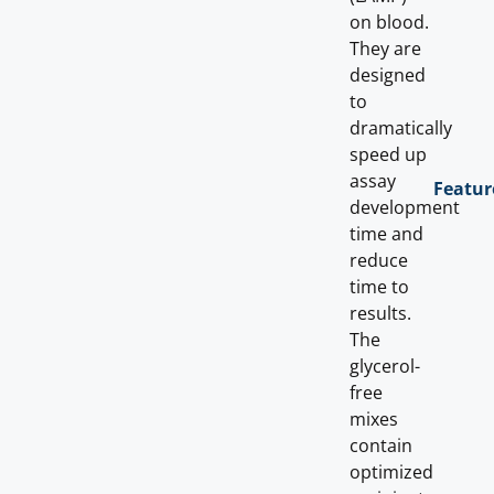
on blood.
They are
designed
to
dramatically
speed up
assay
Featur
development
time and
reduce
time to
results.
The
glycerol-
free
mixes
contain
optimized