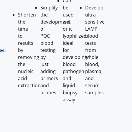
Can
Simplify
be
Develop
Shorten
the
used
ultra-
the
development
wet
sensitive
time
of
or it
LAMP
to
POC
lyophilized,
blood
results
blood
ideal
tests
by
testing
for
from
es:
removing
by
developing
whole
the
just
blood
blood,
nucleic
adding
pathogen
plasma,
acid
primers
and
and
extraction.
and
liquid
serum
probes.
biopsy
samples.
assay.