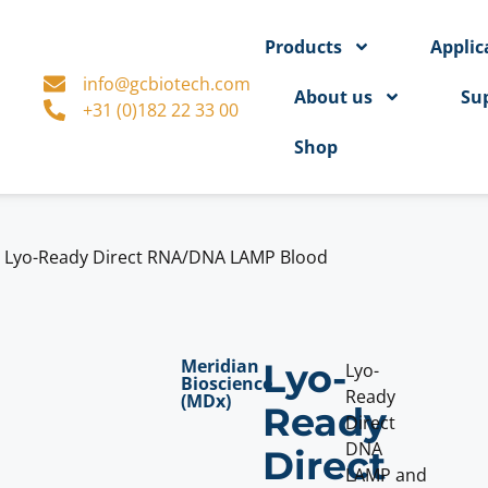
Products
Applic
info@gcbiotech.com
About us
Su
+31 (0)182 22 33 00
Shop
>
Lyo-Ready Direct RNA/DNA LAMP Blood
Meridian
Lyo-
Lyo-
Bioscience
Ready
(MDx)
Ready
Direct
DNA
Direct
LAMP and