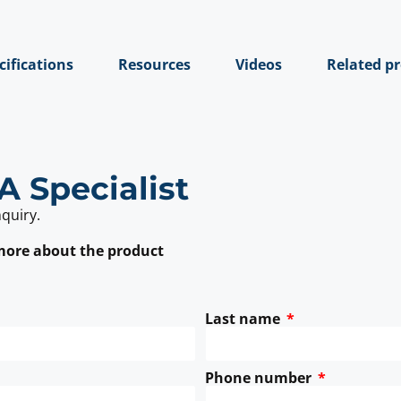
cifications
Resources
Videos
Related p
A Specialist
nquiry.
 more about the product
Last name
Phone number