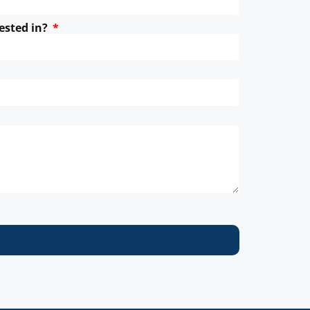
ested in?