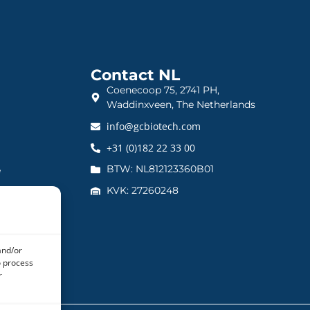
Contact NL
Coenecoop 75, 2741 PH,
Waddinxveen, The Netherlands
info@gcbiotech.com
+31 (0)182 22 33 00
BTW: NL812123360B01
e
KVK: 27260248
and/or
o process
r