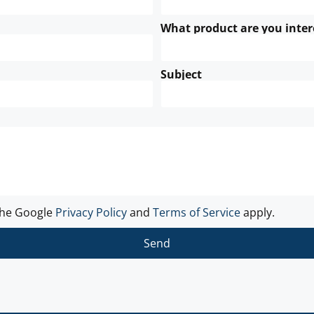
What product are you inter
Subject
the Google
Privacy Policy
and
Terms of Service
apply.
Send