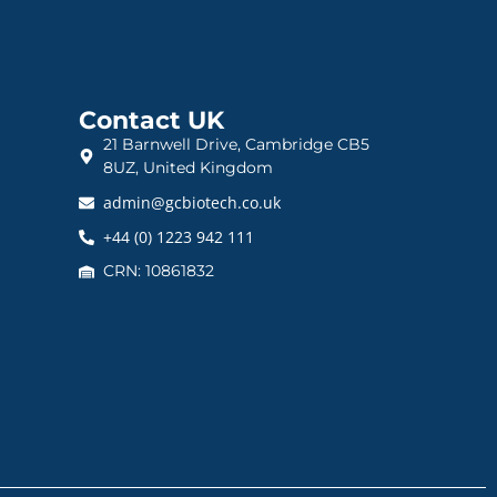
Contact UK
21 Barnwell Drive, Cambridge CB5
8UZ, United Kingdom
admin@gcbiotech.co.uk
+44 (0) 1223 942 111
CRN: 10861832