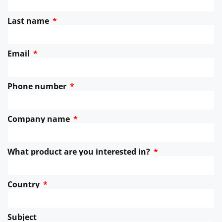
Last name
Email
Phone number
Company name
What product are you interested in?
Country
Subject