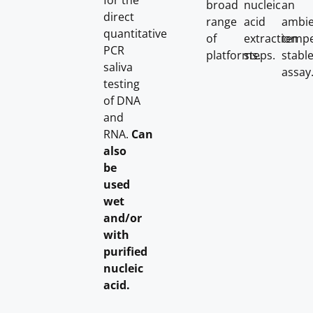
for the
broad
nucleic
an
direct
range
acid
ambie
quantitative
of
extraction
tempe
PCR
platforms.
steps.
stabl
saliva
assay
testing
of DNA
and
RNA.
Can
also
be
used
wet
and/or
with
purified
nucleic
acid.