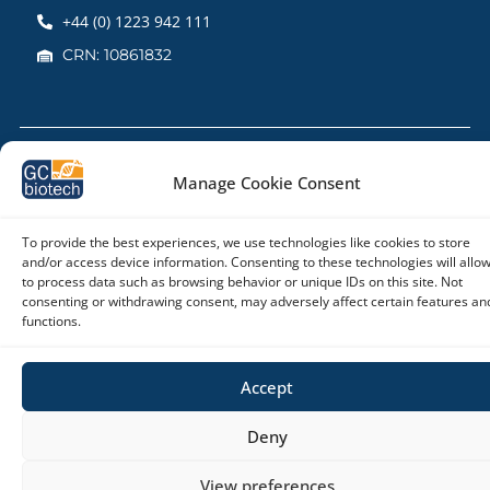
+44 (0) 1223 942 111
CRN: 10861832
Copyright © 2026 – GC biotech
Manage Cookie Consent
To provide the best experiences, we use technologies like cookies to store
and/or access device information. Consenting to these technologies will allo
to process data such as browsing behavior or unique IDs on this site. Not
consenting or withdrawing consent, may adversely affect certain features an
functions.
Accept
Deny
View preferences