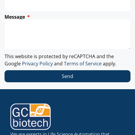
Message
This website is protected by reCAPTCHA and the
Google
Privacy Policy
and
Terms of Service
apply.
Send
We are experts in Life Science Automation that