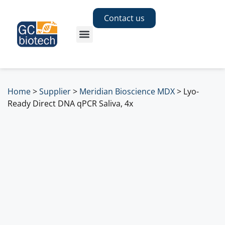
Contact us
Home
>
Supplier
>
Meridian Bioscience MDX
>
Lyo-
Ready Direct DNA qPCR Saliva, 4x