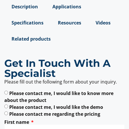
Description
Applications
Specifications
Resources
Videos
Related products
Get In Touch With A
Specialist
Please fill out the following form about your inquiry.
Please contact me, I would like to know more
about the product
Please contact me, I would like the demo
Please contact me regarding the pricing
First name