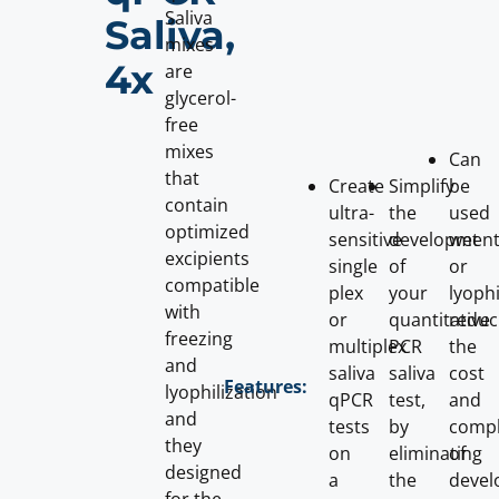
Saliva
Saliva,
mixes
4x
are
glycerol-
free
mixes
Can
that
Create
Simplify
be
contain
ultra-
the
used
optimized
sensitive
developmen
wet
excipients
single
of
or
compatible
plex
your
lyophi
with
or
quantitative
reduc
freezing
multiplex
PCR
the
and
saliva
saliva
cost
Features:
lyophilization
qPCR
test,
and
and
tests
by
compl
they
on
eliminating
of
designed
a
the
devel