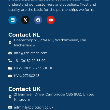
understand our customers and suppliers. Trust and
quality are the basis for the partnerships we form.
Contact NL
Coenecoop 75, 2741 PH, Waddinxveen, The
Netherlands
info@gcbiotech.com
+31 (0)182 22 33 00
BTW: NL812123360B01
KVK: 27260248
Contact UK
21 Barnwell Drive, Cambridge CB5 8UZ, United
Kingdom
admin@gcbiotech.co.uk