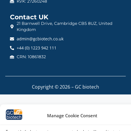
KVK: 27260248
Contact UK
21 Barnwell Drive, Cambridge CB5 8UZ, United
Kingdom
admin@gcbiotech.co.uk
+44 (0) 1223 942 111
CRN: 10861832
Copyright © 2026 – GC biotech
Manage Cookie Consent