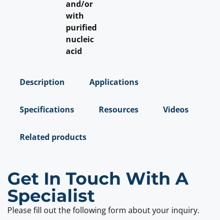
and/or
with
purified
nucleic
acid
Description
Applications
Specifications
Resources
Videos
Related products
Get In Touch With A
Specialist
Please fill out the following form about your inquiry.