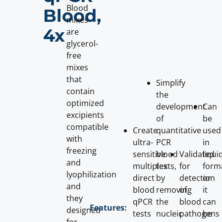
Blood
Blood,
mixes
4x
are
glycerol-
free
mixes
that
Simplify
contain
the
optimized
development
Can
excipients
of
be
compatible
Create
quantitative
used
with
ultra-
PCR
in
freezing
sensitive
blood
Validated
liqui
and
multiplex
tests,
for
form
lyophilization
direct
by
detection
or
and
blood
removing
of
it
they
qPCR
the
blood
can
Features:
designed
tests
nucleic
pathogens
be