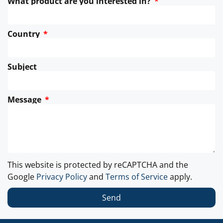
What product are you interested in?
Country
Subject
Message
This website is protected by reCAPTCHA and the
Google
Privacy Policy
and
Terms of Service
apply.
Send