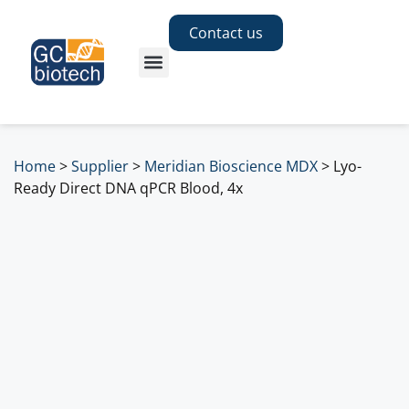
Contact us
Home
>
Supplier
>
Meridian Bioscience MDX
>
Lyo-
Ready Direct DNA qPCR Blood, 4x