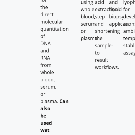
for
using
acid
and
lyoph
the
whole
extraction
liquid
for
direct
blood,
step
biopsy
deve
molecular
serum
and
application
an
quantitation
or
shortening
ambi
of
plasma.
the
temp
DNA
sample-
stabl
and
to-
assay
RNA
result
from
workflows.
whole
blood,
serum,
or
plasma.
Can
also
be
used
wet