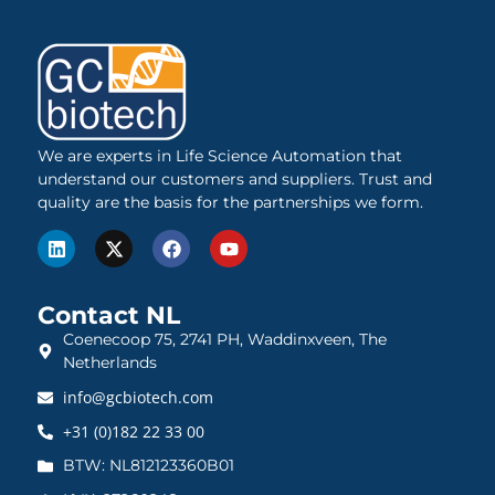
We are experts in Life Science Automation that
understand our customers and suppliers. Trust and
quality are the basis for the partnerships we form.
Contact NL
Coenecoop 75, 2741 PH, Waddinxveen, The
Netherlands
info@gcbiotech.com
+31 (0)182 22 33 00
BTW: NL812123360B01