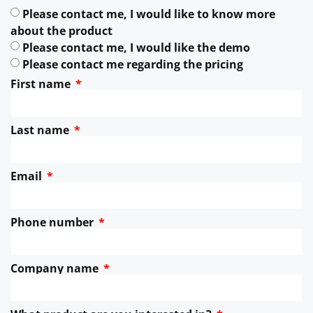
Please contact me, I would like to know more
about the product
Please contact me, I would like the demo
Please contact me regarding the pricing
First name
Last name
Email
Phone number
Company name