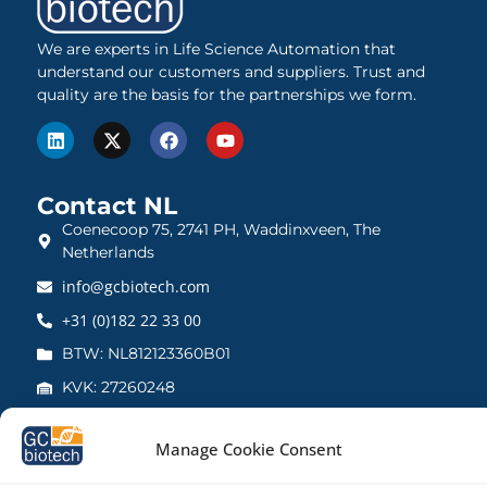
We are experts in Life Science Automation that
understand our customers and suppliers. Trust and
quality are the basis for the partnerships we form.
Contact NL
Coenecoop 75, 2741 PH, Waddinxveen, The
Netherlands
info@gcbiotech.com
+31 (0)182 22 33 00
BTW: NL812123360B01
KVK: 27260248
Contact UK
Manage Cookie Consent
21 Barnwell Drive, Cambridge CB5 8UZ, United