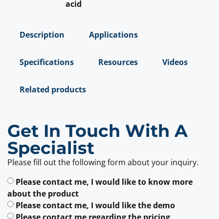
acid
Description
Applications
Specifications
Resources
Videos
Related products
Get In Touch With A
Specialist
Please fill out the following form about your inquiry.
Please contact me, I would like to know more
about the product
Please contact me, I would like the demo
Please contact me regarding the pricing