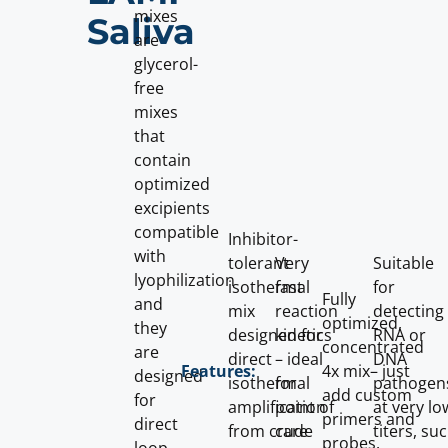
mixes
Saliva
are
glycerol-
free
mixes
that
contain
optimized
excipients
compatible
Inhibitor-
with
tolerant
Very
Suitable
lyophilization
isothermal
fast
for
Fully
and
mix
reaction
detecting
optimized,
they
designed for
kinetics
RNA or
concentrated
are
direct
– ideal
DNA
4x mix– just
Features:
designed
isothermal
for
pathogen
add custom
for
amplification
point of
at very lo
primers and
direct
from crude
care
titers, su
probes.