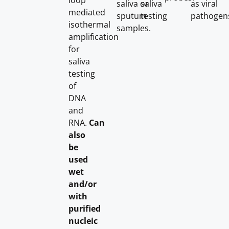
loop
saliva or
saliva
as viral
mediated
sputum
testing
pathogen
isothermal
samples.
amplification
for
saliva
testing
of
DNA
and
RNA.
Can
also
be
used
wet
and/or
with
purified
nucleic