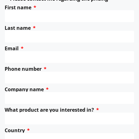
First name
Last name
Email
Phone number
Company name
What product are you interested in?
Country