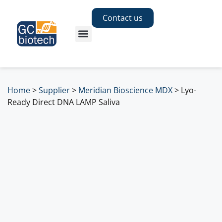
Contact us
Home
>
Supplier
>
Meridian Bioscience MDX
>
Lyo-
Ready Direct DNA LAMP Saliva