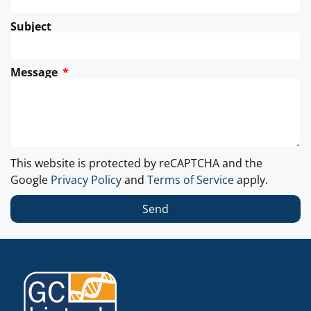
Subject
Message
This website is protected by reCAPTCHA and the
Google
Privacy Policy
and
Terms of Service
apply.
Send