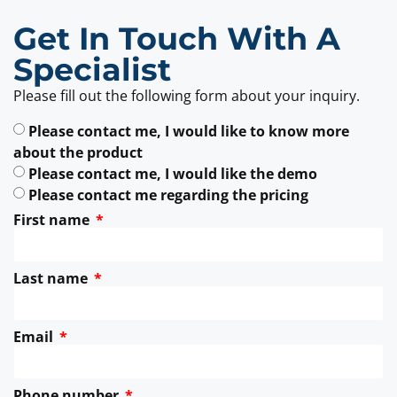
Get In Touch With A
Specialist
Please fill out the following form about your inquiry.
Please contact me, I would like to know more
about the product
Please contact me, I would like the demo
Please contact me regarding the pricing
First name
Last name
Email
Phone number