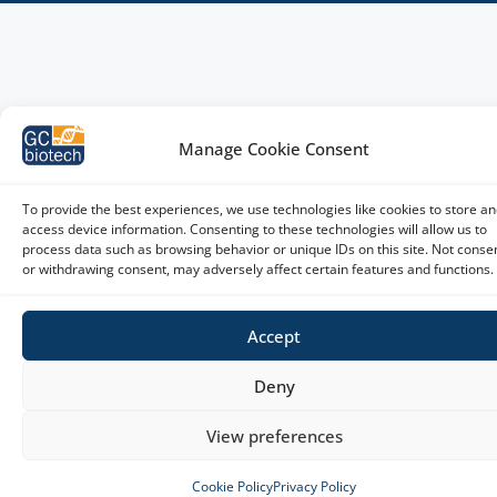
Manage Cookie Consent
To provide the best experiences, we use technologies like cookies to store an
access device information. Consenting to these technologies will allow us to
process data such as browsing behavior or unique IDs on this site. Not conse
or withdrawing consent, may adversely affect certain features and functions.
Accept
Deny
View preferences
Cookie Policy
Privacy Policy