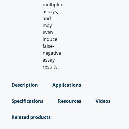
multiplex
assays,
and
may
even
induce
false-
negative
assay
results.
Description
Applications
Specifications
Resources
Videos
Related products