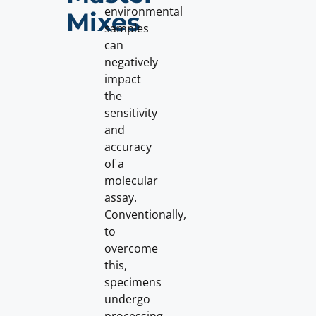
environmental
Mixes
samples
can
negatively
impact
the
sensitivity
and
accuracy
of a
molecular
assay.
Conventionally,
to
overcome
this,
specimens
undergo