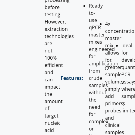
processing
Ready-
before
to-
testing.
use
However,
4x
qPCR
extraction
concentratio
master
technologies
master
mixes
are
mix
Ideal
engineered
not
allows
for
for
100%
for
devel
amplification
efficient
greater
quant
from
and
sample
PCR
crude
Features:
can
volume;
assay
samples
impact
simply
wher
without
the
add
samp
the
amount
primers,
is
need
of
probes
limite
for
target
and
complex
nucleic
clinical
or
acid
samples