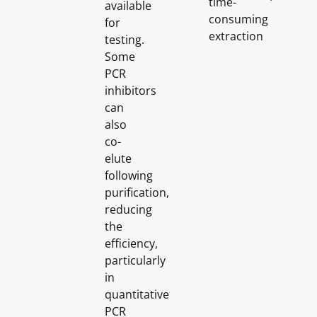
time-
available
consuming
for
extraction
testing.
Some
PCR
inhibitors
can
also
co-
elute
following
purification,
reducing
the
efficiency,
particularly
in
quantitative
PCR