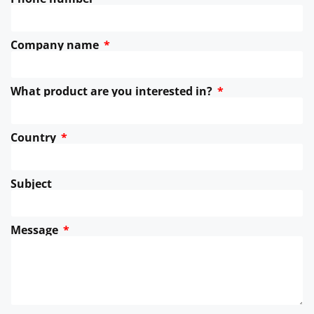
Company name
What product are you interested in?
Country
Subject
Message