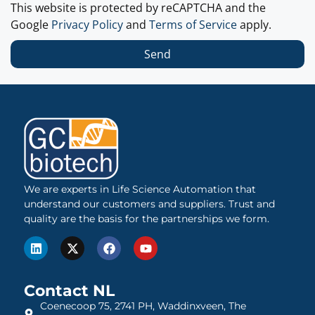
This website is protected by reCAPTCHA and the
Google
Privacy Policy
and
Terms of Service
apply.
Send
We are experts in Life Science Automation that
understand our customers and suppliers. Trust and
quality are the basis for the partnerships we form.
Contact NL
Coenecoop 75, 2741 PH, Waddinxveen, The