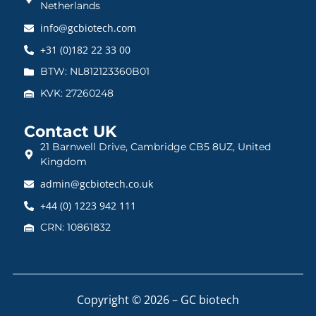
Netherlands
info@gcbiotech.com
+31 (0)182 22 33 00
BTW: NL812123360B01
KVK: 27260248
Contact UK
21 Barnwell Drive, Cambridge CB5 8UZ, United
Kingdom
admin@gcbiotech.co.uk
+44 (0) 1223 942 111
CRN: 10861832
Copyright © 2026 – GC biotech