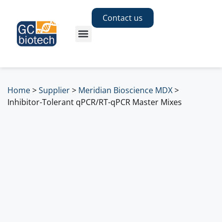
Contact us
Home
>
Supplier
>
Meridian Bioscience MDX
>
Inhibitor-Tolerant qPCR/RT-qPCR Master Mixes