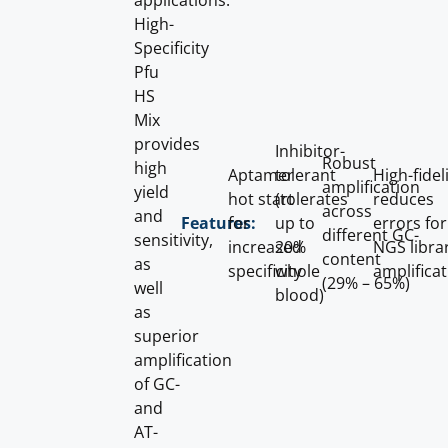
applications.
High-
Specificity
Pfu
HS
Mix
provides
Inhibitor-
Robust
high
Aptamer
tolerant
High-fidel
amplification
yield
hot start
(tolerates
reduces
across
and
for
up to
errors for
Features:
different GC-
sensitivity,
increased
20%
NGS libra
content
as
specificity
whole
amplifica
(29% – 65%)
well
blood)
as
superior
amplification
of GC-
and
AT-