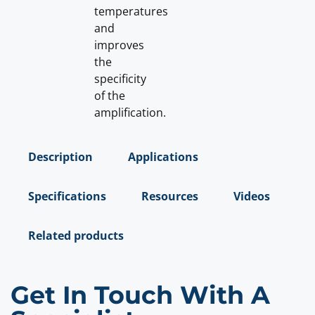
temperatures
and
improves
the
specificity
of the
amplification.
Description
Applications
Specifications
Resources
Videos
Related products
Get In Touch With A