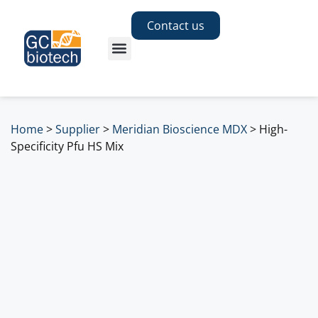
Contact us
Home
>
Supplier
>
Meridian Bioscience MDX
>
High-
Specificity Pfu HS Mix