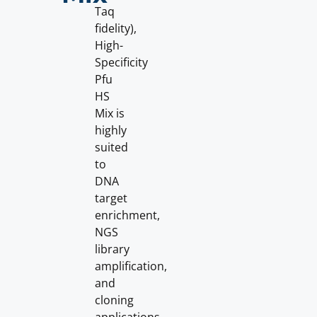
Taq
fidelity),
High-
Specificity
Pfu
HS
Mix is
highly
suited
to
DNA
target
enrichment,
NGS
library
amplification,
and
cloning