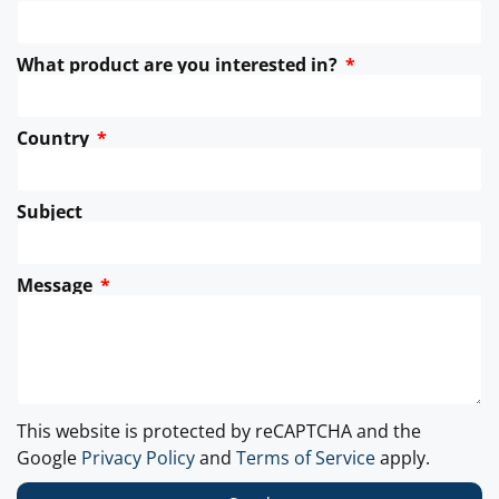
What product are you interested in?
Country
Subject
Message
This website is protected by reCAPTCHA and the
Google
Privacy Policy
and
Terms of Service
apply.