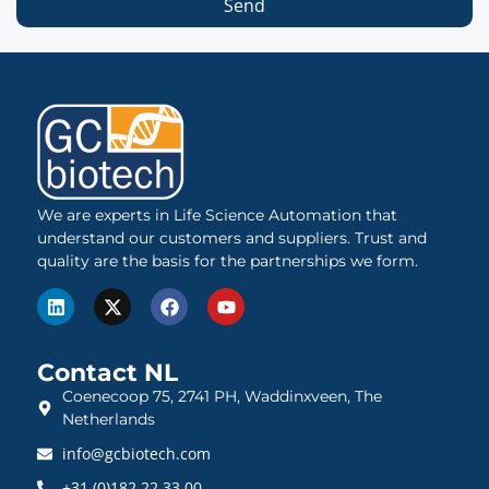
Send
We are experts in Life Science Automation that
understand our customers and suppliers. Trust and
quality are the basis for the partnerships we form.
Contact NL
Coenecoop 75, 2741 PH, Waddinxveen, The
Netherlands
info@gcbiotech.com
+31 (0)182 22 33 00