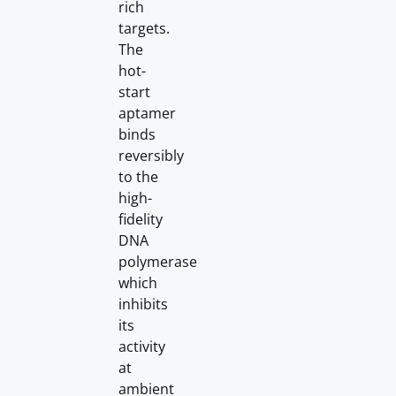
rich
targets.
The
hot-
start
aptamer
binds
reversibly
to the
high-
fidelity
DNA
polymerase
which
inhibits
its
activity
at
ambient