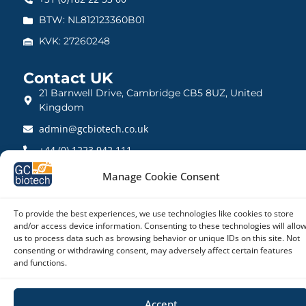
BTW: NL812123360B01
KVK: 27260248
Contact UK
21 Barnwell Drive, Cambridge CB5 8UZ, United
Kingdom
admin@gcbiotech.co.uk
+44 (0) 1223 942 111
CRN: 10861832
Manage Cookie Consent
To provide the best experiences, we use technologies like cookies to store
and/or access device information. Consenting to these technologies will allo
us to process data such as browsing behavior or unique IDs on this site. Not
Copyright © 2026 – GC biotech
consenting or withdrawing consent, may adversely affect certain features
and functions.
Accept