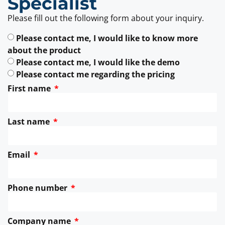
Specialist
Please fill out the following form about your inquiry.
Please contact me, I would like to know more
about the product
Please contact me, I would like the demo
Please contact me regarding the pricing
First name
Last name
Email
Phone number
Company name