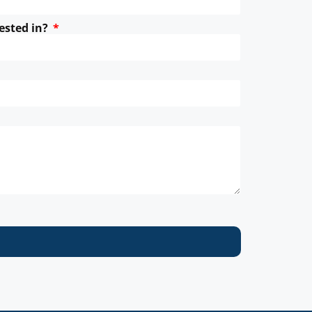
ested in?