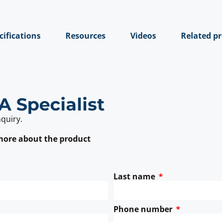
cifications
Resources
Videos
Related p
A Specialist
nquiry.
 more about the product
Last name
Phone number