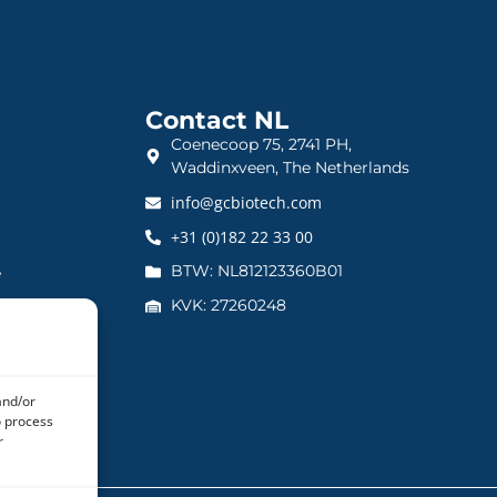
Contact NL
Coenecoop 75, 2741 PH,
Waddinxveen, The Netherlands
info@gcbiotech.com
+31 (0)182 22 33 00
BTW: NL812123360B01
e
KVK: 27260248
and/or
o process
r