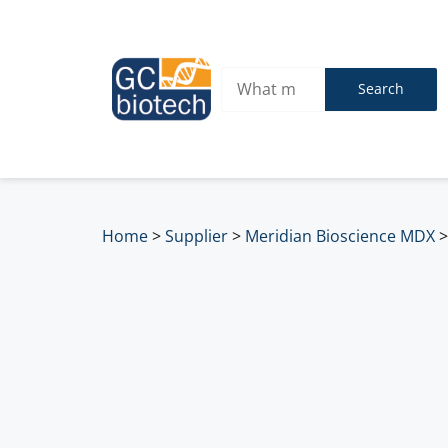
Search
Home
>
Supplier
>
Meridian Bioscience MDX