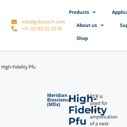
Products
Applic
info@gcbiotech.com
About us
Su
+31 (0)182 22 33 00
Shop
>
High-Fidelity Pfu
Meridian
High-
PCR is
Bioscience
used for
(MDx)
Fidelity
the
amplification
Pfu
of a next-