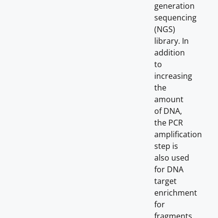
generation
sequencing
(NGS)
library. In
addition
to
increasing
the
amount
of DNA,
the PCR
amplification
step is
also used
for DNA
target
enrichment
for
fragments