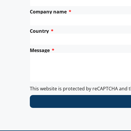
Company name
Country
Message
This website is protected by reCAPTCHA and 