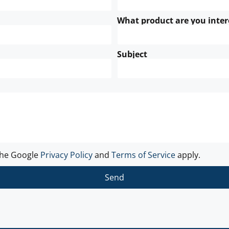
What product are you inter
Subject
the Google
Privacy Policy
and
Terms of Service
apply.
Send