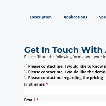
Description
Applications
Spe
Get In Touch With 
Please fill out the following form about your i
Please contact me, I would like to know
Please contact me, I would like the demo
Please contact me regarding the pricing
First name
Email