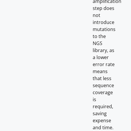
amplification
step does
not
introduce
mutations
to the
NGS
library, as
a lower
error rate
means
that less
sequence
coverage
is
required,
saving
expense
and time.