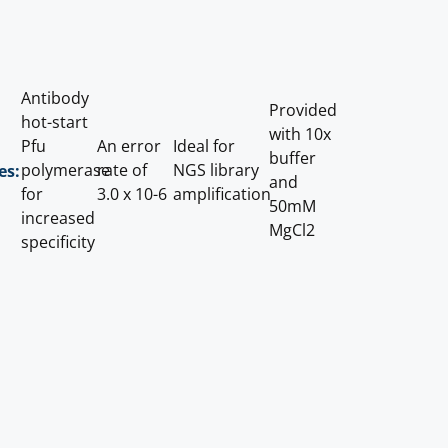
Antibody
Provided
hot-start
with 10x
Pfu
An error
Ideal for
buffer
polymerase
rate of
NGS library
es:
and
for
3.0 x 10-6
amplification
50mM
increased
MgCl2
specificity