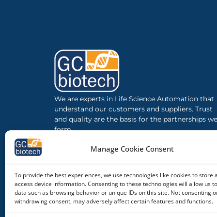
We are experts in Life Science Automation that
understand our customers and suppliers. Trust
and quality are the basis for the partnerships w
form.
Manage Cookie Consent
To provide the best experiences, we use technologies like cookies to store 
access device information. Consenting to these technologies will allow us t
data such as browsing behavior or unique IDs on this site. Not consenting o
withdrawing consent, may adversely affect certain features and functions.