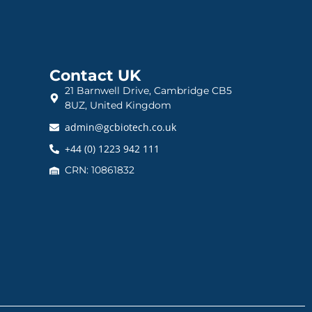
Contact UK
21 Barnwell Drive, Cambridge CB5
8UZ, United Kingdom
admin@gcbiotech.co.uk
+44 (0) 1223 942 111
CRN: 10861832