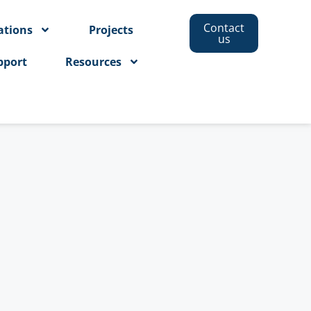
Contact
ations
Projects
us
pport
Resources