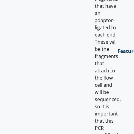
that have
an
adaptor-
ligated to
each end.
These will
be the
Featur
fragments
that
attach to
the flow
cell and
will be
sequenced,
so it is
important
that this
PCR