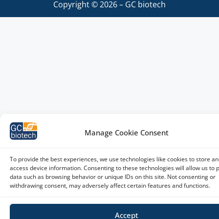
Copyright © 2026 – GC biotech
Manage Cookie Consent
To provide the best experiences, we use technologies like cookies to store an
access device information. Consenting to these technologies will allow us to 
data such as browsing behavior or unique IDs on this site. Not consenting or
withdrawing consent, may adversely affect certain features and functions.
Accept