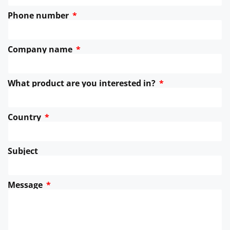
Phone number
Company name
What product are you interested in?
Country
Subject
Message