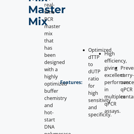
real-
Master
time
Mix
PCR
master
mix
that
has
Optimized
High
been
dTTP
efficiency,
designed
to
giving
Preve
with a
dUTP
excellent
carry-
highly
ratio
performance
over
Features:
optimized
for
in
qPCR
buffer
high
multiplex
conta
chemistry
sensitivity
qPCR
and
and
assays.
hot-
specificity.
start
DNA