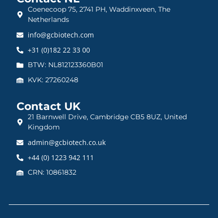
Coenecoop 75, 2741 PH, Waddinxveen, The
Netherlands
info@gcbiotech.com
+31 (0)182 22 33 00
BTW: NL812123360B01
KVK: 27260248
Contact UK
21 Barnwell Drive, Cambridge CB5 8UZ, United
Kingdom
admin@gcbiotech.co.uk
+44 (0) 1223 942 111
CRN: 10861832