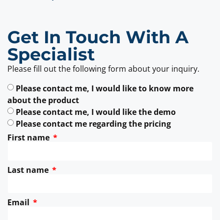
Get In Touch With A
Specialist
Please fill out the following form about your inquiry.
Please contact me, I would like to know more
about the product
Please contact me, I would like the demo
Please contact me regarding the pricing
First name
Last name
Email