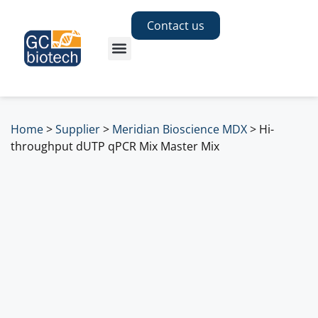
Contact us
Home
>
Supplier
>
Meridian Bioscience MDX
>
Hi-
throughput dUTP qPCR Mix Master Mix