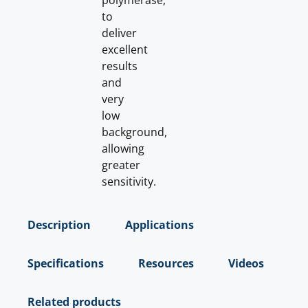
polymerase,
to
deliver
excellent
results
and
very
low
background,
allowing
greater
sensitivity.
Description
Applications
Specifications
Resources
Videos
Related products