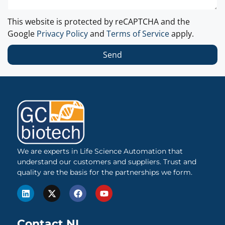
This website is protected by reCAPTCHA and the
Google
Privacy Policy
and
Terms of Service
apply.
Send
We are experts in Life Science Automation that
understand our customers and suppliers. Trust and
quality are the basis for the partnerships we form.
Contact NL