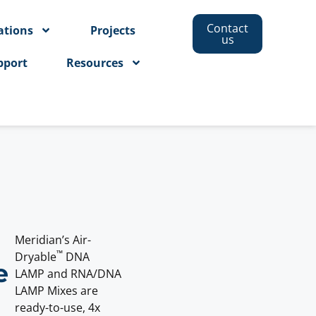
Contact
ations
Projects
us
pport
Resources
Meridian’s Air-
™
Dryable
DNA
e
LAMP and RNA/DNA
LAMP Mixes are
ready-to-use, 4x