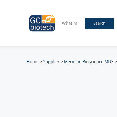
Search
Home
>
Supplier
>
Meridian Bioscience MDX