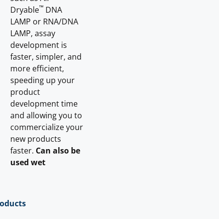
™
Dryable
DNA
LAMP or RNA/DNA
LAMP, assay
development is
faster, simpler, and
more efficient,
speeding up your
product
development time
and allowing you to
commercialize your
new products
faster.
Can also be
used wet
roducts