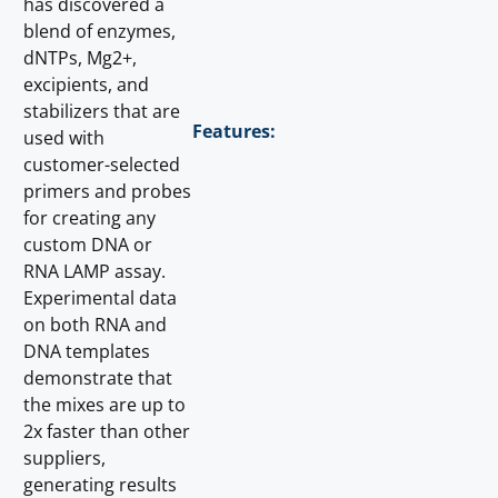
has discovered a
blend of enzymes,
dNTPs, Mg2+,
excipients, and
stabilizers that are
Features:
used with
customer-selected
primers and probes
for creating any
custom DNA or
RNA LAMP assay.
Experimental data
on both RNA and
DNA templates
demonstrate that
the mixes are up to
2x faster than other
suppliers,
generating results