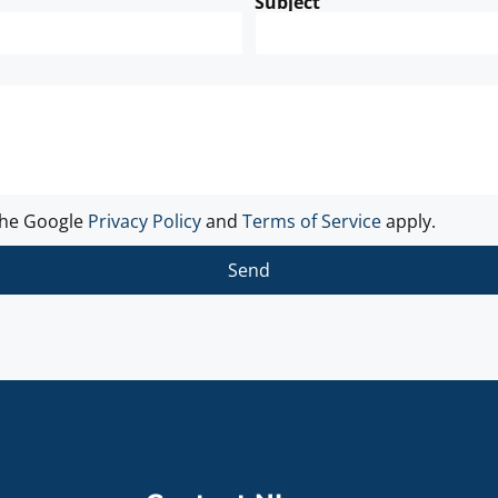
Subject
the Google
Privacy Policy
and
Terms of Service
apply.
Send