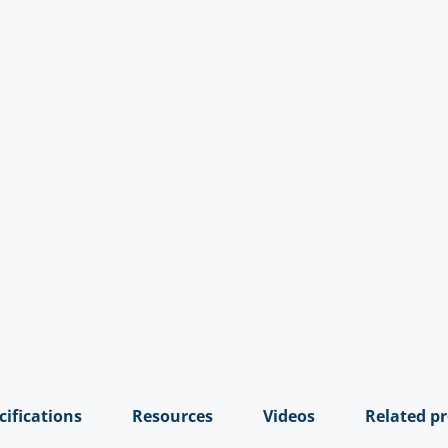
cifications
Resources
Videos
Related p