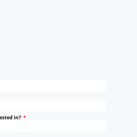
ested in?