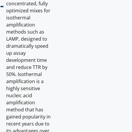
-
concentrated, fully
optimized mixes for
isothermal
amplification
methods such as
LAMP, designed to
dramatically speed
up assay
development time
and reduce TTR by
50%. Isothermal
amplification is a
highly sensitive
nucleic acid
amplification
method that has
gained popularity in
recent years due to
its advantages over