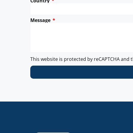
Country
Message
This website is protected by reCAPTCHA and 