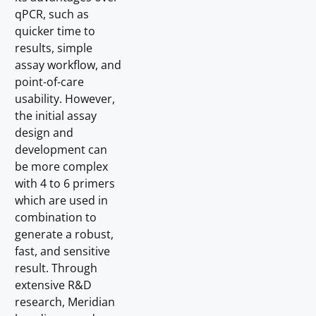
qPCR, such as
quicker time to
results, simple
assay workflow, and
point-of-care
usability. However,
the initial assay
design and
development can
be more complex
with 4 to 6 primers
which are used in
combination to
generate a robust,
fast, and sensitive
result. Through
extensive R&D
research, Meridian