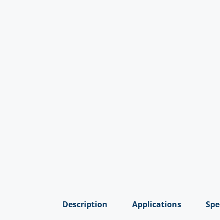
Description
Applications
Spe