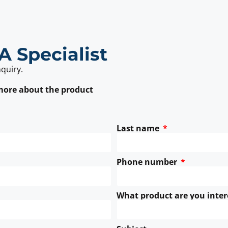
A Specialist
nquiry.
 more about the product
Last name
Phone number
What product are you inter