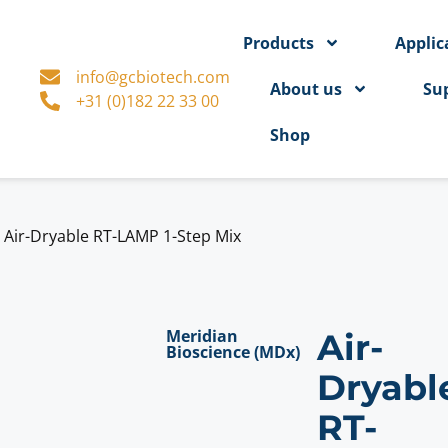
Products
Applic
info@gcbiotech.com
About us
Su
+31 (0)182 22 33 00
Shop
>
Air-Dryable RT-LAMP 1-Step Mix
Meridian
Air-
Bioscience (MDx)
Dryabl
RT-