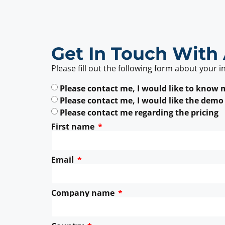
Get In Touch With 
Please fill out the following form about your i
Please contact me, I would like to know
Please contact me, I would like the demo
Please contact me regarding the pricing
First name
Email
Company name