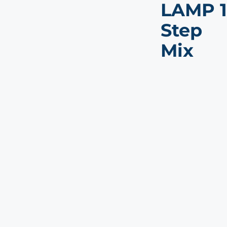
LAMP 1
Step
Mix