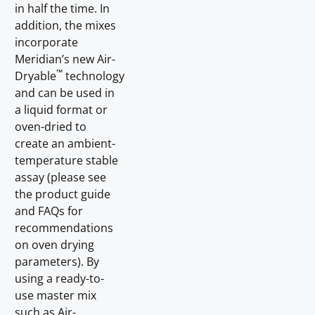
in half the time. In
addition, the mixes
incorporate
Meridian’s new Air-
™
Dryable
technology
and can be used in
a liquid format or
oven-dried to
create an ambient-
temperature stable
assay (please see
the product guide
and FAQs for
recommendations
on oven drying
parameters). By
using a ready-to-
use master mix
such as Air-