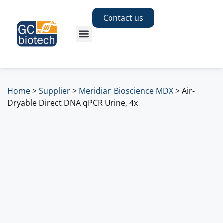
Contact us
Home
>
Supplier
>
Meridian Bioscience MDX
>
Air-
Dryable Direct DNA qPCR Urine, 4x