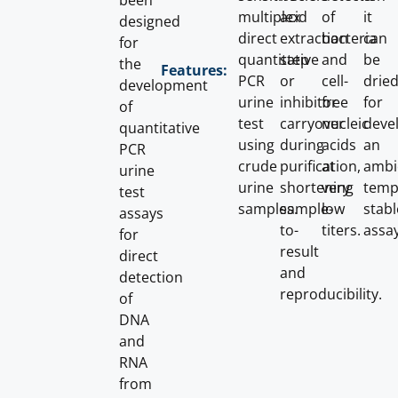
been
multiplex
acid
of
it
designed
direct
extraction
bacteria
can
for
quantitative
step
and
be
the
Features:
PCR
or
cell-
dried
development
urine
inhibitor
free
for
of
test
carryover
nucleic
deve
quantitative
using
during
acids
an
PCR
crude
purification,
at
ambi
urine
urine
shortening
very
temp
test
samples.
sample-
low
stabl
assays
to-
titers.
assay
for
result
direct
and
detection
reproducibility.
of
DNA
and
RNA
from