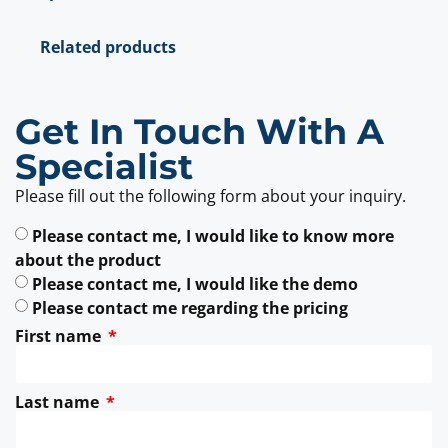
Related products
Get In Touch With A
Specialist
Please fill out the following form about your inquiry.
Please contact me, I would like to know more
about the product
Please contact me, I would like the demo
Please contact me regarding the pricing
First name
Last name