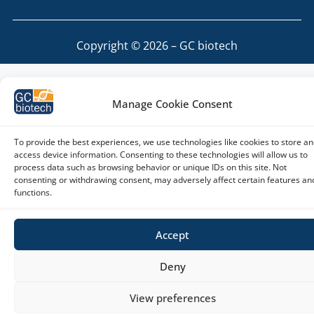
Copyright © 2026 – GC biotech
Manage Cookie Consent
To provide the best experiences, we use technologies like cookies to store an
access device information. Consenting to these technologies will allow us to
process data such as browsing behavior or unique IDs on this site. Not
consenting or withdrawing consent, may adversely affect certain features an
functions.
Accept
Deny
View preferences