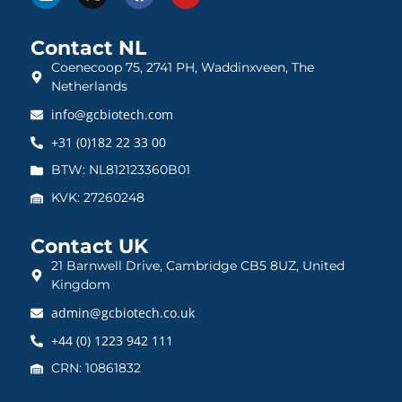
Contact NL
Coenecoop 75, 2741 PH, Waddinxveen, The
Netherlands
info@gcbiotech.com
+31 (0)182 22 33 00
BTW: NL812123360B01
KVK: 27260248
Contact UK
21 Barnwell Drive, Cambridge CB5 8UZ, United
Kingdom
admin@gcbiotech.co.uk
+44 (0) 1223 942 111
CRN: 10861832