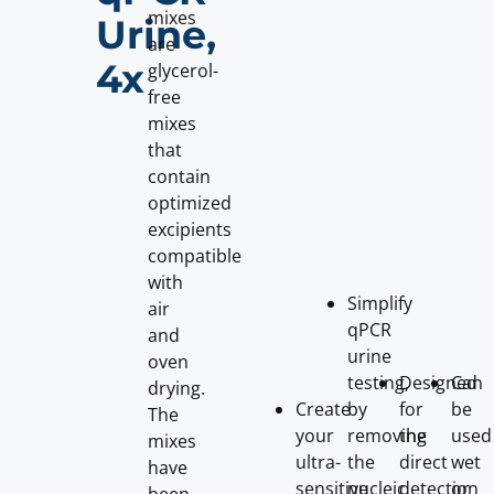
mixes
Urine,
are
4x
glycerol-
free
mixes
that
contain
optimized
excipients
compatible
with
Simplify
air
qPCR
and
urine
oven
testing,
Designed
Can
drying.
Create
by
for
be
The
your
removing
the
used
mixes
ultra-
the
direct
wet
have
sensitive
nucleic
detection
or