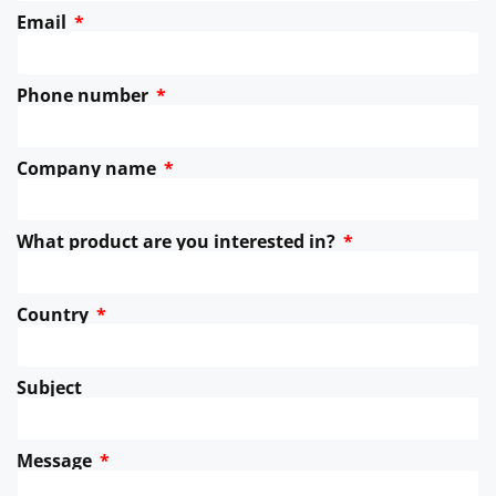
Email
Phone number
Company name
What product are you interested in?
Country
Subject
Message