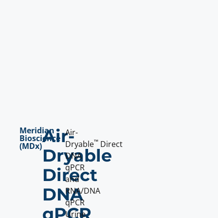
Meridian
Air-
Air-
Bioscience
™
Dryable
Direct
(MDx)
Dryable
DNA
qPCR
Direct
and
DNA
RNA/DNA
qPCR
qPCR
Urine