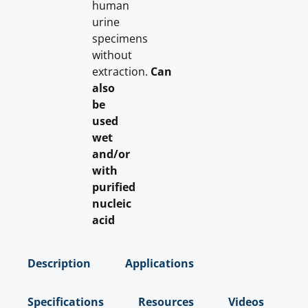
human
urine
specimens
without
extraction.
Can
also
be
used
wet
and/or
with
purified
nucleic
acid
Description
Applications
Specifications
Resources
Videos