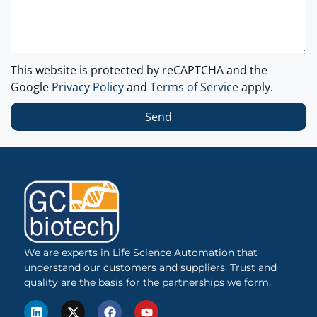
This website is protected by reCAPTCHA and the
Google
Privacy Policy
and
Terms of Service
apply.
Send
We are experts in Life Science Automation that
understand our customers and suppliers. Trust and
quality are the basis for the partnerships we form.