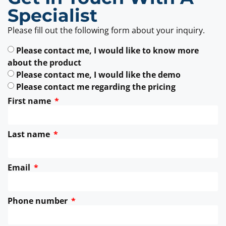
Specialist
Please fill out the following form about your inquiry.
Please contact me, I would like to know more
about the product
Please contact me, I would like the demo
Please contact me regarding the pricing
First name
Last name
Email
Phone number