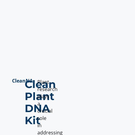
CleanNA
Clean
Plant
research
Plant
plays
a
DNA
crucial
Kit
role
in
addressing