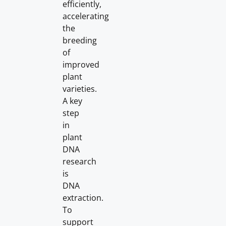
efficiently,
accelerating
the
breeding
of
improved
plant
varieties.
A key
step
in
plant
DNA
research
is
DNA
extraction.
To
support