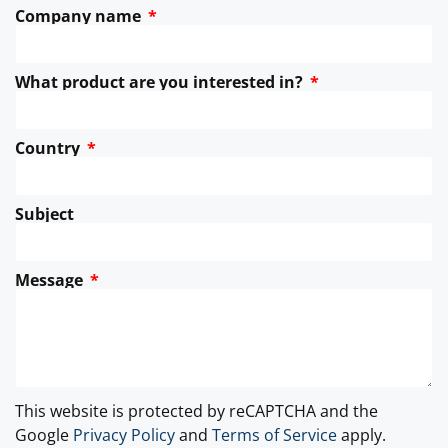
Company name
What product are you interested in?
Country
Subject
Message
This website is protected by reCAPTCHA and the
Google
Privacy Policy
and
Terms of Service
apply.