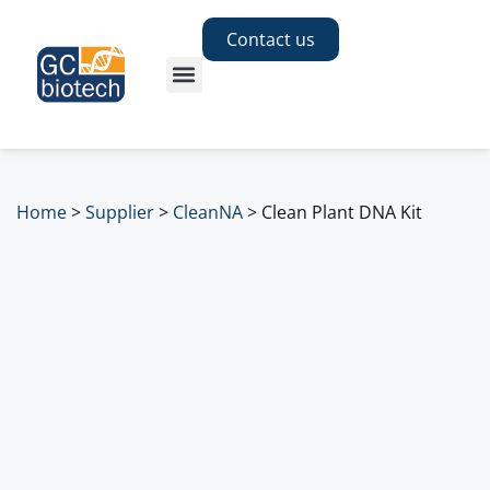
Contact us
Home
>
Supplier
>
CleanNA
>
Clean Plant DNA Kit