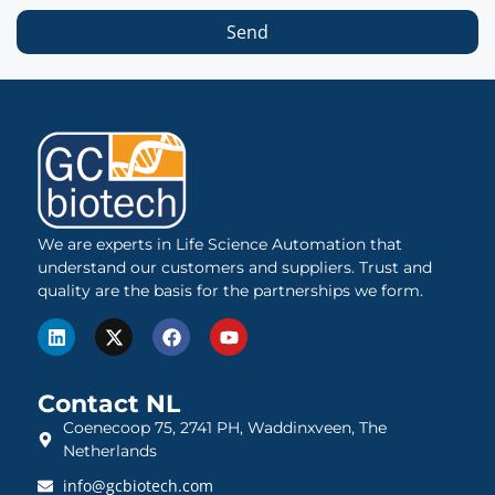
Send
We are experts in Life Science Automation that
understand our customers and suppliers. Trust and
quality are the basis for the partnerships we form.
Contact NL
Coenecoop 75, 2741 PH, Waddinxveen, The
Netherlands
info@gcbiotech.com