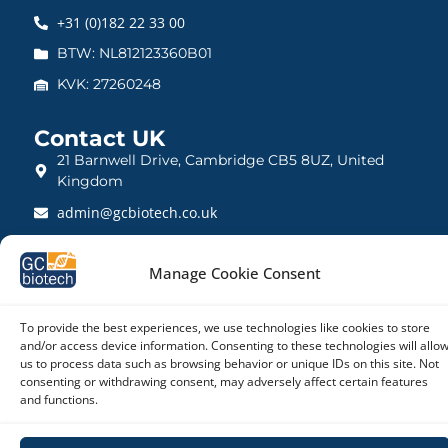
+31 (0)182 22 33 00
BTW: NL812123360B01
KVK: 27260248
Contact UK
21 Barnwell Drive, Cambridge CB5 8UZ, United
Kingdom
admin@gcbiotech.co.uk
+44 (0) 1223 942 111
Manage Cookie Consent
CRN: 10861832
To provide the best experiences, we use technologies like cookies to store
and/or access device information. Consenting to these technologies will allo
us to process data such as browsing behavior or unique IDs on this site. Not
Copyright © 2026 – GC biotech
consenting or withdrawing consent, may adversely affect certain features
and functions.