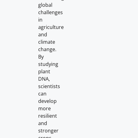
global
challenges
in
agriculture
and
climate
change.
By
studying
plant
DNA,
scientists
can
develop
more
resilient
and
stronger