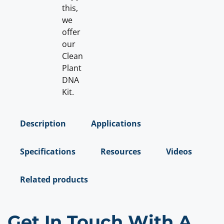
this,
we
offer
our
Clean
Plant
DNA
Kit.
Description
Applications
Specifications
Resources
Videos
Related products
Get In Touch With A