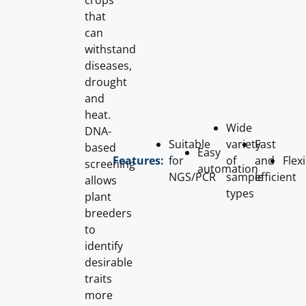
crops
that
can
withstand
diseases,
drought
and
heat.
Wide
DNA-
Suitable
variety
Fast
based
Easy
for
of
and
Flex
Features:
screening
automation
NGS/PCR
sample
efficient
allows
types
plant
breeders
to
identify
desirable
traits
more