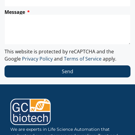
Message
This website is protected by reCAPTCHA and the
Google
Privacy Policy
and
Terms of Service
apply.
Send
We are experts in Life Science Automation that