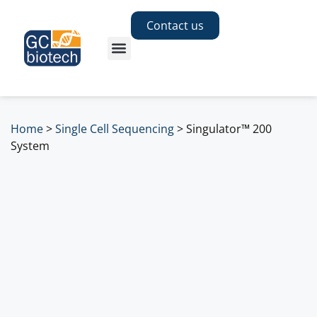
Contact us
Home
>
Single Cell Sequencing
>
Singulator™ 200
System