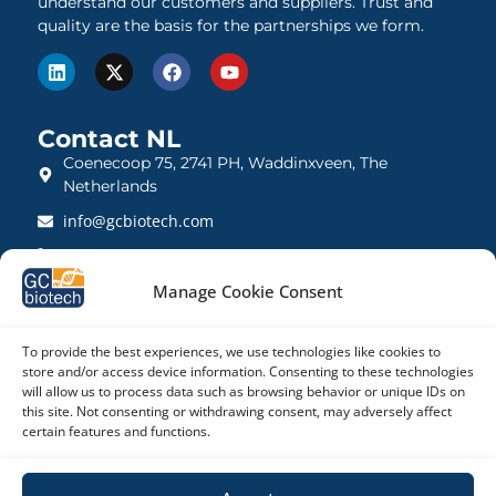
understand our customers and suppliers. Trust and
quality are the basis for the partnerships we form.
Contact NL
Coenecoop 75, 2741 PH, Waddinxveen, The
Netherlands
info@gcbiotech.com
+31 (0)182 22 33 00
BTW: NL812123360B01
Manage Cookie Consent
KVK: 27260248
To provide the best experiences, we use technologies like cookies to
store and/or access device information. Consenting to these technologies
Contact UK
will allow us to process data such as browsing behavior or unique IDs on
21 Barnwell Drive, Cambridge CB5 8UZ, United
this site. Not consenting or withdrawing consent, may adversely affect
Kingdom
certain features and functions.
admin@gcbiotech.co.uk