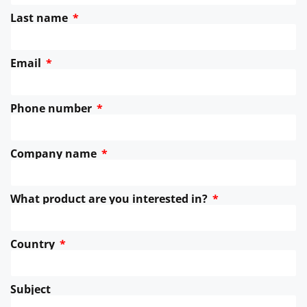
Last name
Email
Phone number
Company name
What product are you interested in?
Country
Subject