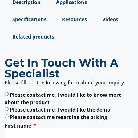
Description
Applications
Specifications
Resources
Videos
Related products
Get In Touch With A
Specialist
Please fill out the following form about your inquiry.
Please contact me, I would like to know more
about the product
Please contact me, I would like the demo
Please contact me regarding the pricing
First name