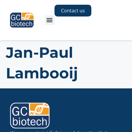
Contact us
Jan-Paul
Lambooij