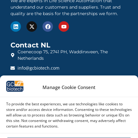
We are experts in Life Science Automation that
understand our customers and suppliers. Trust and
quality are the basis for the partnerships we form.
Contact NL
Coenecoop 75, 2741 PH, Waddinxveen, The
Netherlands
info@gcbiotech.com
+31 (0)182 22 33 00
Manage Cookie Consent
BTW: NL812123360B01
KVK: 27260248
To provide the best experiences, we use technologies like cookies to
store and/or access device information. Consenting to these technologies
Contact UK
will allow us to process data such as browsing behavior or unique IDs on
21 Barnwell Drive, Cambridge CB5 8UZ, United
this site. Not consenting or withdrawing consent, may adversely affect
certain features and functions.
Kingdom
admin@gcbiotech.co.uk