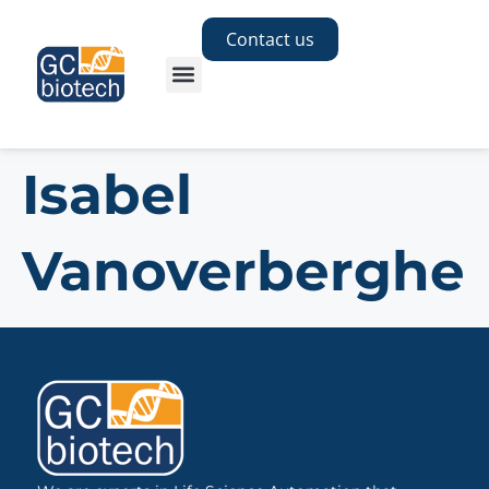
Contact us
Isabel
Vanoverberghe