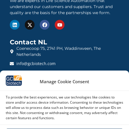
We are experts in Life Science Automation that
understand our customers and suppliers. Trust and
quality are the basis for the partnerships we form.
Contact NL
Coenecoop 75, 2741 PH, Waddinxveen, The
Netherlands
info@gcbiotech.com
+31 (0)182 22 33 00
Manage Cookie Consent
BTW: NL812123360B01
KVK: 27260248
To provide the best experiences, we use technologies like cookies to
store and/or access device information. Consenting to these technologies
Contact UK
will allow us to process data such as browsing behavior or unique IDs on
21 Barnwell Drive, Cambridge CB5 8UZ, United
this site. Not consenting or withdrawing consent, may adversely affect
certain features and functions.
Kingdom
admin@gcbiotech.co.uk