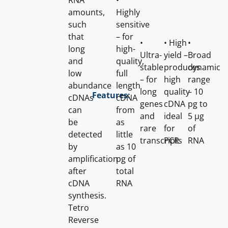
RNA
•
amounts,
Highly
such
sensitive
that
– for
•
• High
•
long
high-
Ultra-
yield –
Broad
and
quality,
stable
produces
dynamic
low
full
– for
high
range
abundance
length
long
quality
– 10
Features:
cDNAs
cDNA
genes
cDNA
pg to
can
from
and
ideal
5 μg
be
as
rare
for
of
detected
little
transcripts
PCR
RNA
by
as 10
amplification
pg of
after
total
cDNA
RNA
synthesis.
Tetro
Reverse