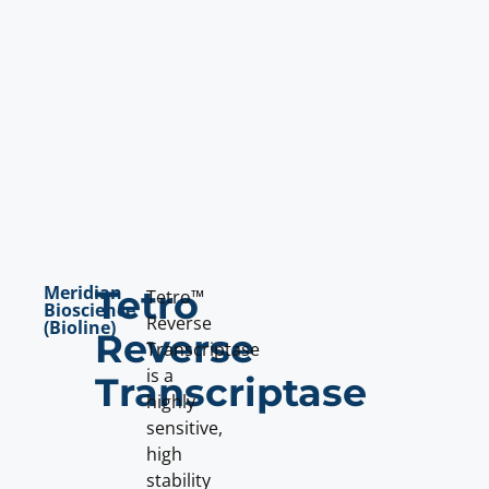
Meridian
Tetro
Tetro™
Bioscience
Reverse
(Bioline)
Reverse
Transcriptase
is a
Transcriptase
highly
sensitive,
high
stability