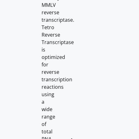
MMLV
reverse
transcriptase.
Tetro
Reverse
Transcriptase
is
optimized
for
reverse
transcription
reactions
using
a
wide
range
of
total