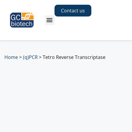
Contact us
Home
>
(q)PCR
>
Tetro Reverse Transcriptase