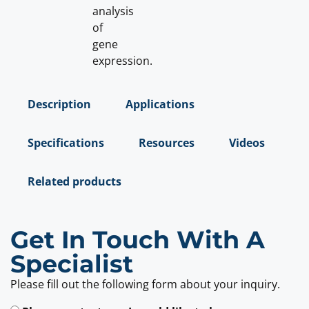
analysis
of
gene
expression.
Description
Applications
Specifications
Resources
Videos
Related products
Get In Touch With A
Specialist
Please fill out the following form about your inquiry.