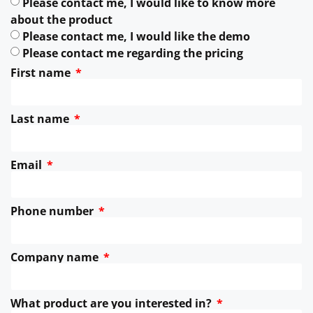
Please contact me, I would like to know more
about the product
Please contact me, I would like the demo
Please contact me regarding the pricing
First name
Last name
Email
Phone number
Company name
What product are you interested in?