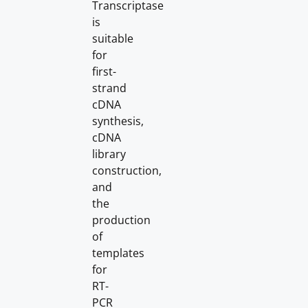
Transcriptase
is
suitable
for
first-
strand
cDNA
synthesis,
cDNA
library
construction,
and
the
production
of
templates
for
RT-
PCR