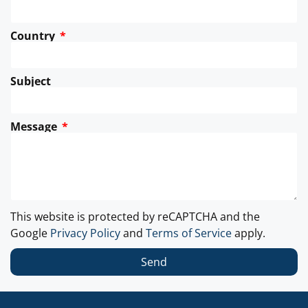
Country
Subject
Message
This website is protected by reCAPTCHA and the
Google
Privacy Policy
and
Terms of Service
apply.
Send