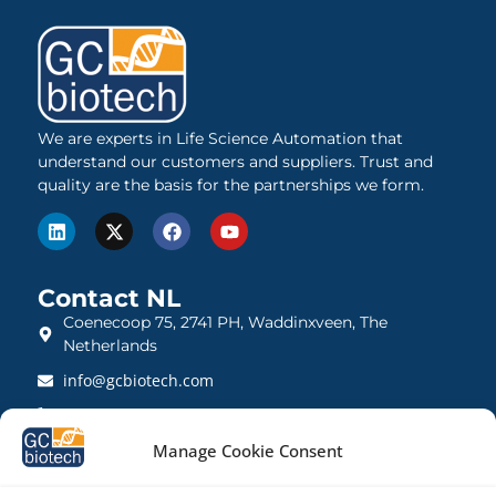
We are experts in Life Science Automation that
understand our customers and suppliers. Trust and
quality are the basis for the partnerships we form.
Contact NL
Coenecoop 75, 2741 PH, Waddinxveen, The
Netherlands
info@gcbiotech.com
+31 (0)182 22 33 00
BTW: NL812123360B01
Manage Cookie Consent
KVK: 27260248