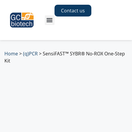
Contact us
Home
>
(q)PCR
>
SensiFAST™ SYBR® No-ROX One-Step
Kit