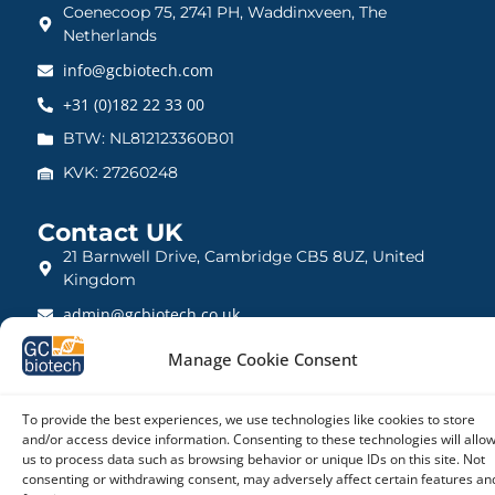
Coenecoop 75, 2741 PH, Waddinxveen, The
Netherlands
info@gcbiotech.com
+31 (0)182 22 33 00
BTW: NL812123360B01
KVK: 27260248
Contact UK
21 Barnwell Drive, Cambridge CB5 8UZ, United
Kingdom
admin@gcbiotech.co.uk
+44 (0) 1223 942 111
Manage Cookie Consent
CRN: 10861832
To provide the best experiences, we use technologies like cookies to store
and/or access device information. Consenting to these technologies will allo
us to process data such as browsing behavior or unique IDs on this site. Not
consenting or withdrawing consent, may adversely affect certain features an