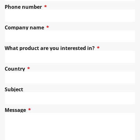
Phone number
Company name
What product are you interested in?
Country
Subject
Message