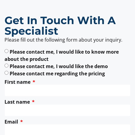
Get In Touch With A
Specialist
Please fill out the following form about your inquiry.
Please contact me, I would like to know more
about the product
Please contact me, I would like the demo
Please contact me regarding the pricing
First name
Last name
Email