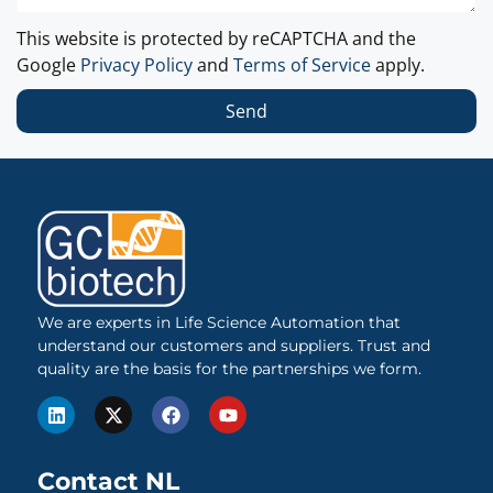
This website is protected by reCAPTCHA and the
Google
Privacy Policy
and
Terms of Service
apply.
Send
We are experts in Life Science Automation that
understand our customers and suppliers. Trust and
quality are the basis for the partnerships we form.
Contact NL