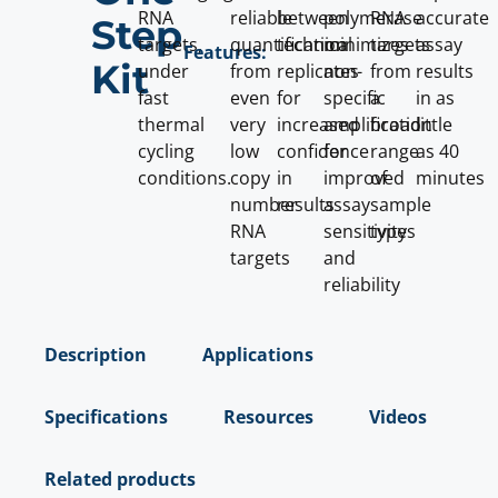
RNA
reliable
between
polymerase
RNA
accurate
Step
targets,
quantification
technical
minimizes
targets
assay
Features:
Kit
under
from
replicates
non-
from
results
fast
even
for
specific
a
in as
thermal
very
increased
amplification
broad
little
cycling
low
confidence
for
range
as 40
conditions.
copy
in
improved
of
minutes
number
results
assay
sample
RNA
sensitivity
types
targets
and
reliability
Description
Applications
Specifications
Resources
Videos
Related products