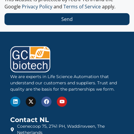
Google
Privacy Policy
and
Terms of Service
apply.
Send
We are experts in Life Science Automation that
understand our customers and suppliers. Trust and
quality are the basis for the partnerships we form.
Contact NL
Coenecoop 75, 2741 PH, Waddinxveen, The
Netherlands