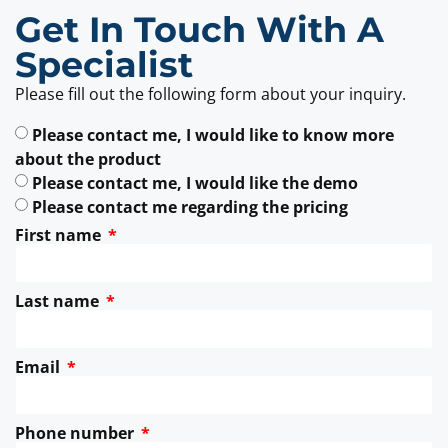
Get In Touch With A
Specialist
Please fill out the following form about your inquiry.
Please contact me, I would like to know more
about the product
Please contact me, I would like the demo
Please contact me regarding the pricing
First name
Last name
Email
Phone number