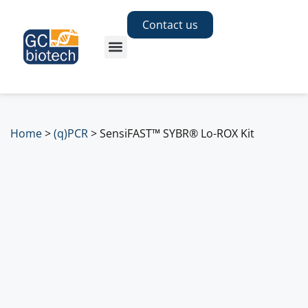
Contact us
Home
>
(q)PCR
>
SensiFAST™ SYBR® Lo-ROX Kit