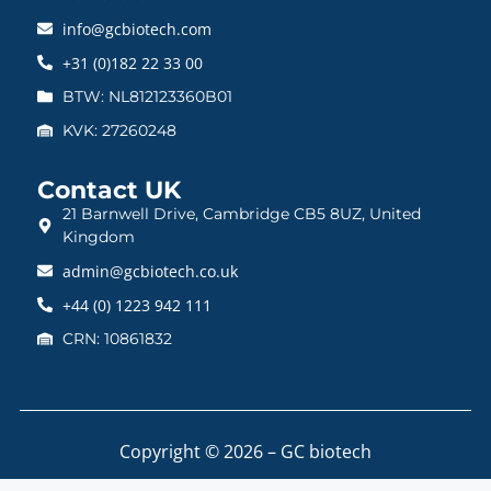
info@gcbiotech.com
+31 (0)182 22 33 00
BTW: NL812123360B01
KVK: 27260248
Contact UK
21 Barnwell Drive, Cambridge CB5 8UZ, United
Kingdom
admin@gcbiotech.co.uk
+44 (0) 1223 942 111
CRN: 10861832
Copyright © 2026 – GC biotech