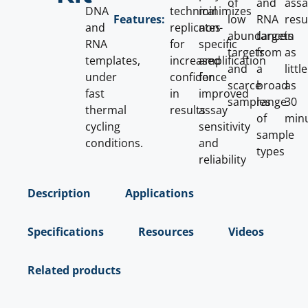
of
and
ass
DNA
technical
minimizes
low
RNA
resu
Features:
and
replicates
non-
abundance
targets
in
RNA
for
specific
targets
from
as
templates,
increased
amplification
and
a
little
under
confidence
for
scarce
broad
as
fast
in
improved
samples
range
30
thermal
results
assay
of
min
cycling
sensitivity
sample
conditions.
and
types
reliability
Description
Applications
Specifications
Resources
Videos
Related products