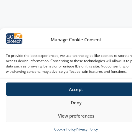
Manage Cookie Consent
To provide the best experiences, we use technologies like cookies to store an
access device information. Consenting to these technologies will allow us to 
data such as browsing behavior or unique IDs on this site. Not consenting or
withdrawing consent, may adversely affect certain features and functions.
Accept
Deny
View preferences
Cookie Policy
Privacy Policy