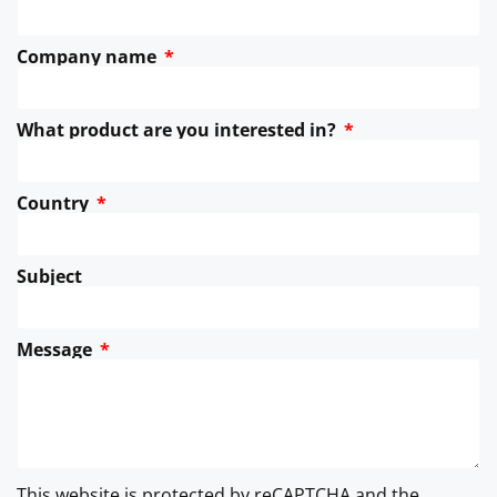
Company name
What product are you interested in?
Country
Subject
Message
This website is protected by reCAPTCHA and the