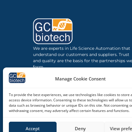
We are experts in Life Science Automation that
understand our customers and suppliers. Trust
and quality are the basis for the partnerships w
form.
Manage Cookie Consent
To provide the best experiences, we use technologies like cookies to store 
access device information. Consenting to these technologies will allow us t
data such as browsing behavior or unique IDs on this site. Not consenting o
withdrawing consent, may adversely affect certain features and functions.
Accept
Deny
View pref