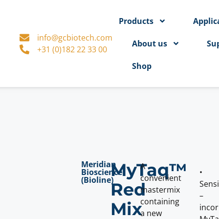
Products
Applic
info@gcbiotech.com
About us
Su
+31 (0)182 22 33 00
Shop
Meridian
MyTaq™
A
Bioscience
•
convenient
(Bioline)
Sensi
Red
mastermix
–
containing
Mix
inco
a new