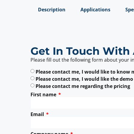
Description
Applications
Spe
Get In Touch With 
Please fill out the following form about your i
Please contact me, I would like to know
Please contact me, I would like the demo
Please contact me regarding the pricing
First name
Email