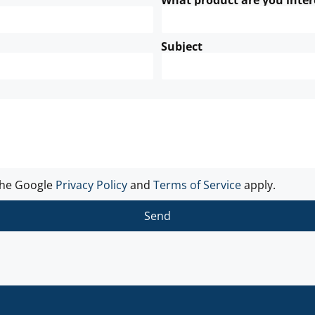
What product are you inter
Subject
the Google
Privacy Policy
and
Terms of Service
apply.
Send