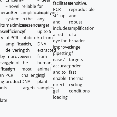
aq
Efficient
–
– ideal
facilitates
sensitive,
– novel
reliable
for
PCR
reproducible
merase
buffer
amplification
amplifying
set-up
and
system
in the
any
and
robust
its
maximizes
presence
target
includes
amplification
eased
efficiency
of
up to 5
a red
of a
ty
of PCR
inhibitors
kb from
dye for
broader
amplification,
and
DNA
improved
range
delivering
with
extracted
pipetting
of
eby
improved
even
from
ease /
targets
oving
yield of
the
human,
accuracy
under
fication
any
most
animal
and to
fast
en
PCR
challenging
and
enable
thermal
ing
product
DNA
plant
direct
cycling
nts
targets
samples
gel
conditions
loading
late