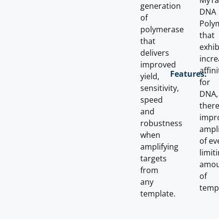
MyT
generation
DNA
of
Poly
polymerase
that
that
exhib
delivers
incr
improved
affini
Features:
yield,
for
sensitivity,
DNA,
speed
ther
and
impr
robustness
ampli
when
of ev
amplifying
limit
targets
amou
from
of
any
temp
template.