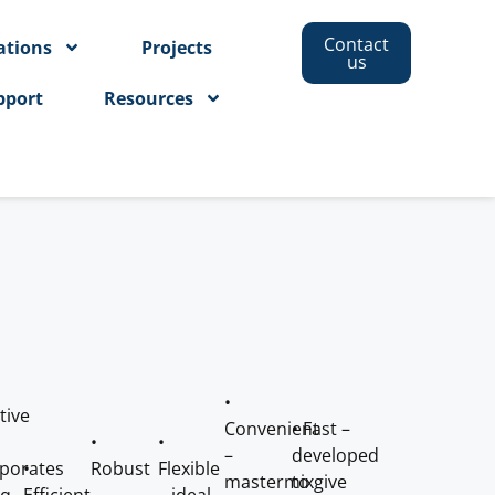
Contact
ations
Projects
us
pport
Resources
•
tive
Convenient
• Fast –
•
•
–
developed
rporates
•
Robust
Flexible
mastermix
to give