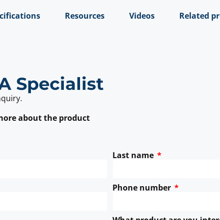
cifications
Resources
Videos
Related p
A Specialist
nquiry.
 more about the product
Last name
Phone number