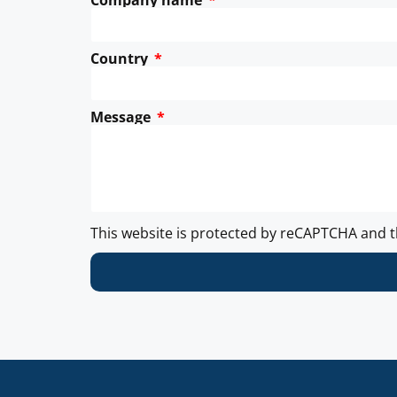
Company name
Country
Message
This website is protected by reCAPTCHA and 