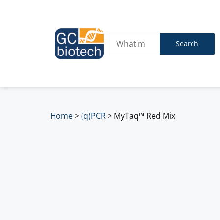
Search
Home
>
(q)PCR
>
MyTaq™ Red Mix