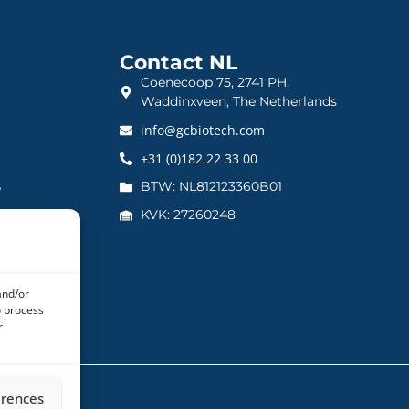
Contact NL
Coenecoop 75, 2741 PH,
Waddinxveen, The Netherlands
info@gcbiotech.com
+31 (0)182 22 33 00
BTW: NL812123360B01
e
KVK: 27260248
and/or
o process
r
erences