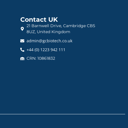
Contact UK
21 Barnwell Drive, Cambridge CB5
8UZ, United Kingdom
admin@gcbiotech.co.uk
+44 (0) 1223 942 111
CRN: 10861832