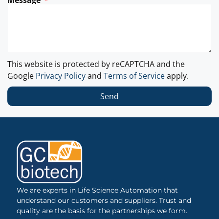
Message
This website is protected by reCAPTCHA and the
Google
Privacy Policy
and
Terms of Service
apply.
Send
We are experts in Life Science Automation that
understand our customers and suppliers. Trust and
quality are the basis for the partnerships we form.