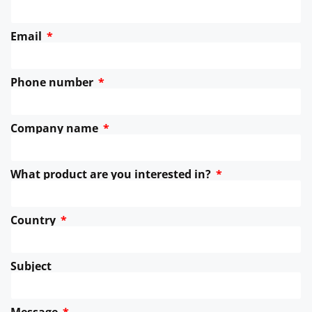
Email
Phone number
Company name
What product are you interested in?
Country
Subject