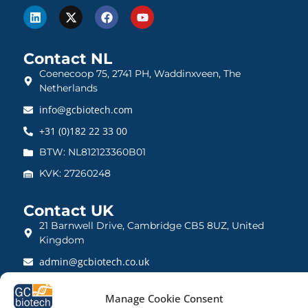
Contact NL
Coenecoop 75, 2741 PH, Waddinxveen, The
Netherlands
info@gcbiotech.com
+31 (0)182 22 33 00
BTW: NL812123360B01
KVK: 27260248
Contact UK
21 Barnwell Drive, Cambridge CB5 8UZ, United
Kingdom
admin@gcbiotech.co.uk
+44 (0) 1223 942 111
Manage Cookie Consent
CRN: 10861832