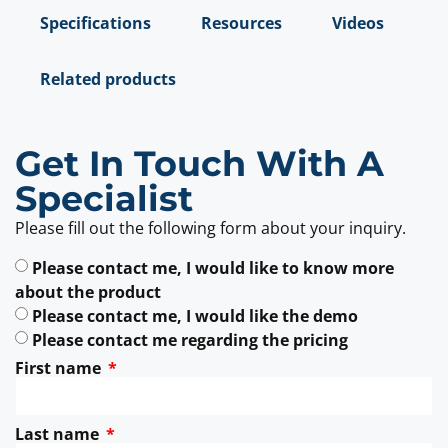
Specifications
Resources
Videos
Related products
Get In Touch With A
Specialist
Please fill out the following form about your inquiry.
Please contact me, I would like to know more
about the product
Please contact me, I would like the demo
Please contact me regarding the pricing
First name
Last name