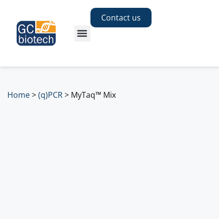
Contact us
Home
>
(q)PCR
>
MyTaq™ Mix