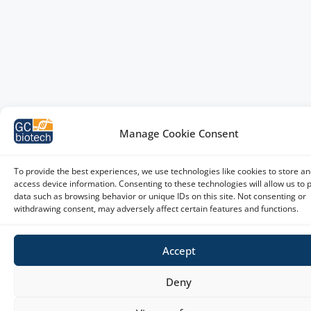
Manage Cookie Consent
To provide the best experiences, we use technologies like cookies to store an
access device information. Consenting to these technologies will allow us to 
data such as browsing behavior or unique IDs on this site. Not consenting or
withdrawing consent, may adversely affect certain features and functions.
Accept
Deny