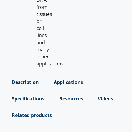
DNA
from
tissues
or
cell
lines
and
many
other
applications.
Description
Applications
Specifications
Resources
Videos
Related products