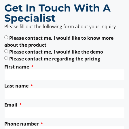
Get In Touch With A
Specialist
Please fill out the following form about your inquiry.
Please contact me, I would like to know more
about the product
Please contact me, I would like the demo
Please contact me regarding the pricing
First name
Last name
Email
Phone number