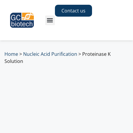
Contact us
Home
>
Nucleic Acid Purification
>
Proteinase K
Solution