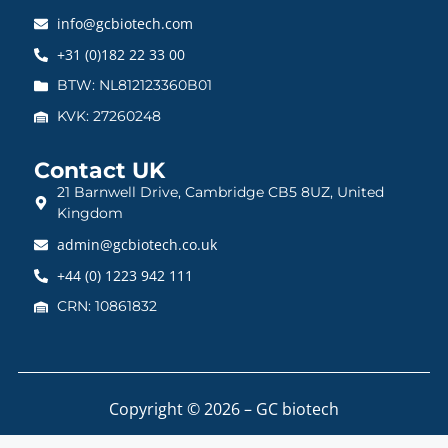
info@gcbiotech.com
+31 (0)182 22 33 00
BTW: NL812123360B01
KVK: 27260248
Contact UK
21 Barnwell Drive, Cambridge CB5 8UZ, United
Kingdom
admin@gcbiotech.co.uk
+44 (0) 1223 942 111
CRN: 10861832
Copyright © 2026 – GC biotech