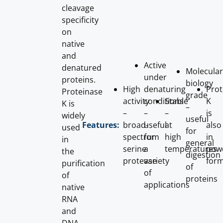
cleavage
specificity
on
native
and
Active
denatured
Molecular
under
proteins.
biology
High
denaturing
Prot
Proteinase
grade
activity
conditions
Stable
K
K is
–
–
–
–
is
widely
useful
broad-
useful
at
also
Features:
used
for
spectrum
for
high
in
in
general
serine
a
temperatures
pow
the
digestion
protease
variety
for
purification
of
of
of
proteins
applications
native
RNA
and