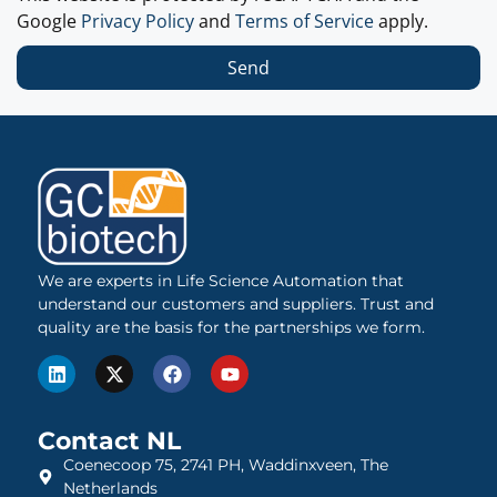
Google
Privacy Policy
and
Terms of Service
apply.
Send
We are experts in Life Science Automation that
understand our customers and suppliers. Trust and
quality are the basis for the partnerships we form.
Contact NL
Coenecoop 75, 2741 PH, Waddinxveen, The
Netherlands