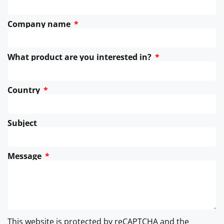
Company name
What product are you interested in?
Country
Subject
Message
This website is protected by reCAPTCHA and the