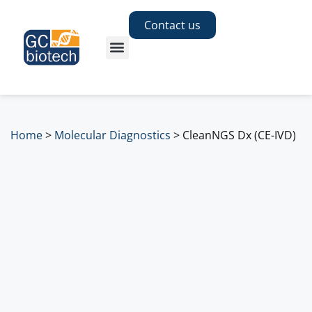
Contact us
Home
>
Molecular Diagnostics
>
CleanNGS Dx (CE-IVD)