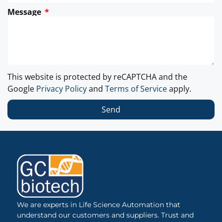
Message
This website is protected by reCAPTCHA and the
Google
Privacy Policy
and
Terms of Service
apply.
Send
We are experts in Life Science Automation that
understand our customers and suppliers. Trust and