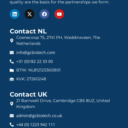
quality are the basis for the partnerships we form.
Contact NL
Coenecoop 75, 2741 PH, Waddinxveen, The
Netherlands
info@gcbiotech.com
+31 (0)182 22 33 00
BTW: NL812123360B01
KVK: 27260248
Contact UK
21 Barnwell Drive, Cambridge CB5 8UZ, United
Kingdom
admin@gcbiotech.co.uk
+44 (0) 1223 942 111