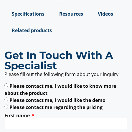
Specifications
Resources
Videos
Related products
Get In Touch With A
Specialist
Please fill out the following form about your inquiry.
Please contact me, I would like to know more
about the product
Please contact me, I would like the demo
Please contact me regarding the pricing
First name