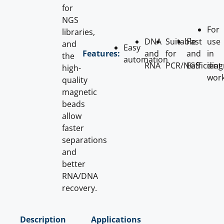
for
NGS
For
libraries,
DNA
Suitable
Fast
use
and
Easy
and
for
and
in
Features:
the
automation
RNA
PCR/NGS
Eefficient
diag
high-
wor
quality
magnetic
beads
allow
faster
separations
and
better
RNA/DNA
recovery.
Description
Applications