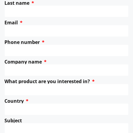
Last name
Email
Phone number
Company name
What product are you interested in?
Country
Subject