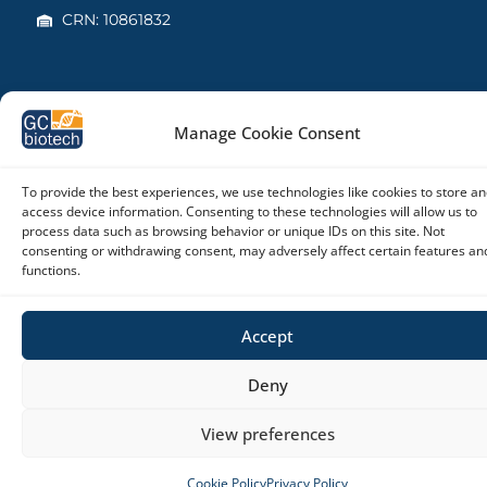
CRN: 10861832
Copyright © 2026 – GC biotech
Manage Cookie Consent
To provide the best experiences, we use technologies like cookies to store an
access device information. Consenting to these technologies will allow us to
process data such as browsing behavior or unique IDs on this site. Not
consenting or withdrawing consent, may adversely affect certain features an
functions.
Accept
Deny
View preferences
Cookie Policy
Privacy Policy