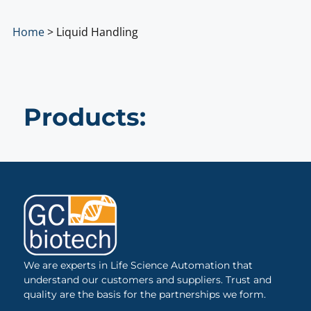
Home
>
Liquid Handling
Products:
We are experts in Life Science Automation that
understand our customers and suppliers. Trust and
quality are the basis for the partnerships we form.