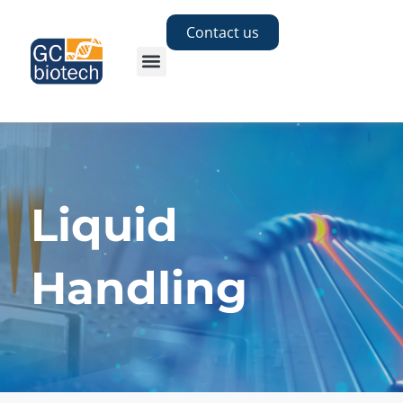
Contact us
Liquid
Handling