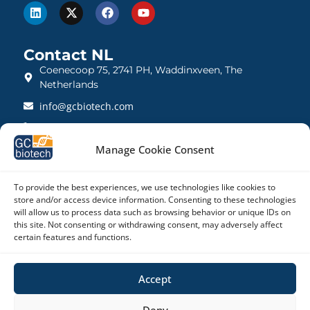
Contact NL
Coenecoop 75, 2741 PH, Waddinxveen, The
Netherlands
info@gcbiotech.com
+31 (0)182 22 33 00
BTW: NL812123360B01
Manage Cookie Consent
KVK: 27260248
To provide the best experiences, we use technologies like cookies to
store and/or access device information. Consenting to these technologies
Contact UK
will allow us to process data such as browsing behavior or unique IDs on
21 Barnwell Drive, Cambridge CB5 8UZ, United
this site. Not consenting or withdrawing consent, may adversely affect
Kingdom
certain features and functions.
admin@gcbiotech.co.uk
Accept
+44 (0) 1223 942 111
CRN: 10861832
Deny