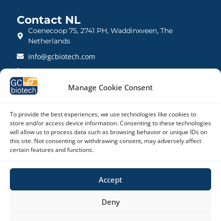
Contact NL
Coenecoop 75, 2741 PH, Waddinxveen, The
Netherlands
info@gcbiotech.com
+31 (0)182 22 33 00
BTW: NL812123360B01
Manage Cookie Consent
KVK: 27260248
To provide the best experiences, we use technologies like cookies to
store and/or access device information. Consenting to these technologies
Contact UK
will allow us to process data such as browsing behavior or unique IDs on
21 Barnwell Drive, Cambridge CB5 8UZ, United
this site. Not consenting or withdrawing consent, may adversely affect
Kingdom
certain features and functions.
admin@gcbiotech.co.uk
Accept
+44 (0) 1223 942 111
CRN: 10861832
Deny