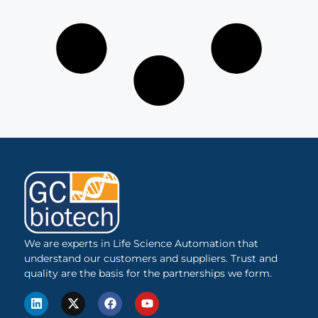
We are experts in Life Science Automation that
understand our customers and suppliers. Trust and
quality are the basis for the partnerships we form.