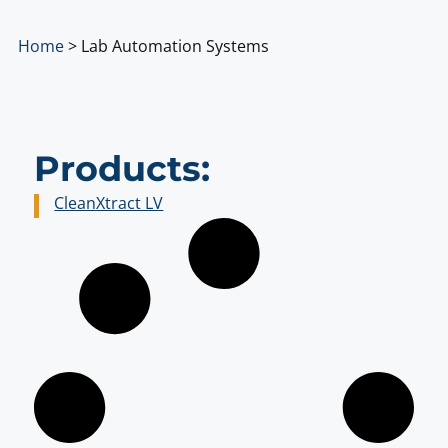
Home
>
Lab Automation Systems
Products:
CleanXtract LV