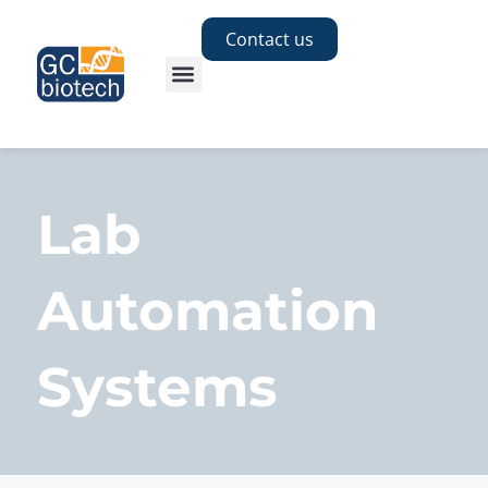
Contact us
Lab
Automation
Systems