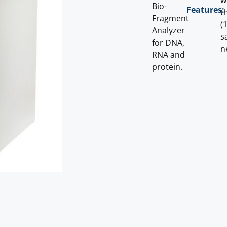
w
Bio-
Features:
t
Fragment
(
Analyzer
s
for DNA,
n
RNA and
protein.