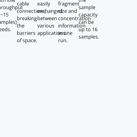
ith low
the
cable
easily
fragment
hroughput
sample
connections,
exchanged
size and
1~15
capacity
breaking
between
concentration
amples)
can be
the
various
information
eeds.
up to 16
barriers
applications.
in one
samples.
of space.
run.