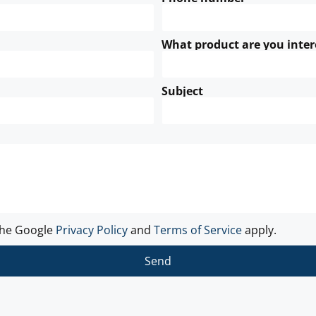
What product are you inter
Subject
the Google
Privacy Policy
and
Terms of Service
apply.
Send