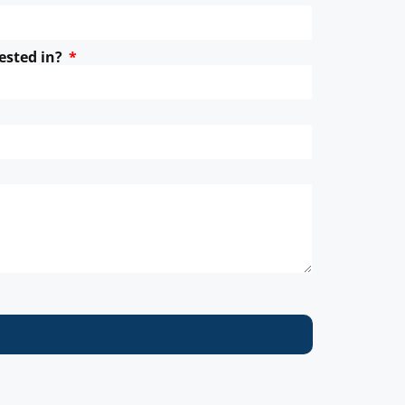
ested in?