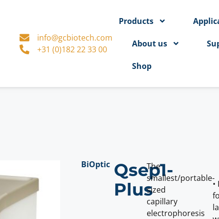
Products
Applic
info@gcbiotech.com
About us
Su
+31 (0)182 22 33 00
Shop
BiOptic
Qsep1-
The
smallest/portable-
•
Plus
sized
f
capillary
l
electrophoresis