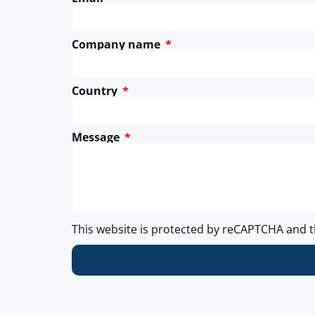
Company name
Country
Message
This website is protected by reCAPTCHA and 