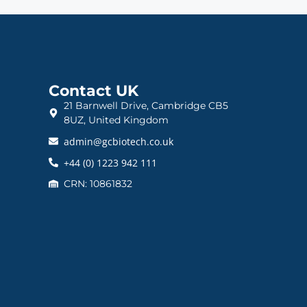
Contact UK
21 Barnwell Drive, Cambridge CB5
8UZ, United Kingdom
admin@gcbiotech.co.uk
+44 (0) 1223 942 111
CRN: 10861832