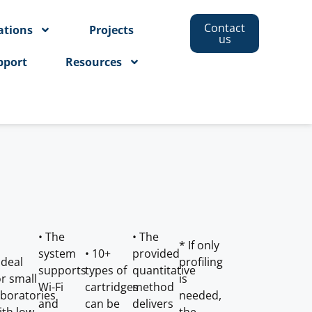
Contact
ations
Projects
us
pport
Resources
• The
• The
* If only
system
• 10+
provided
 Ideal
profiling
supports
types of
quantitative
or small
is
Wi-Fi
cartridges
method
aboratories
needed,
and
can be
delivers