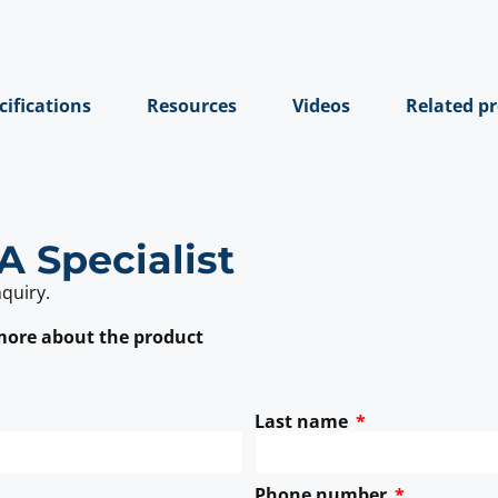
cifications
Resources
Videos
Related p
A Specialist
nquiry.
 more about the product
Last name
Phone number