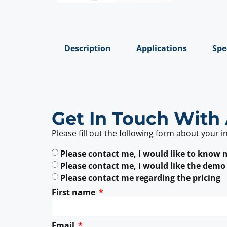
Description
Applications
Spe
Get In Touch With 
Please fill out the following form about your i
Please contact me, I would like to know
Please contact me, I would like the demo
Please contact me regarding the pricing
First name
Email