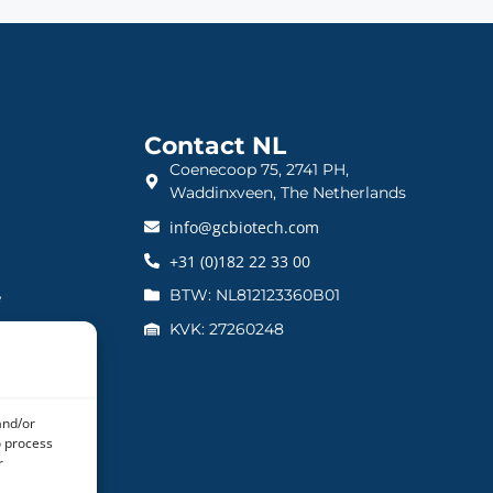
Contact NL
Coenecoop 75, 2741 PH,
Waddinxveen, The Netherlands
info@gcbiotech.com
+31 (0)182 22 33 00
BTW: NL812123360B01
e
KVK: 27260248
and/or
o process
r