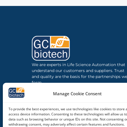
We are experts in Life Science Automation that
understand our customers and suppliers. Trust
and quality are the basis for the partnerships w
form.
Manage Cookie Consent
To provide the best experiences, we use technologies like cookies to store 
access device information. Consenting to these technologies will allow us t
data such as browsing behavior or unique IDs on this site. Not consenting o
withdrawing consent, may adversely affect certain features and functions.