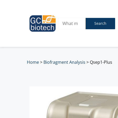
Search
Home
>
Biofragment Analysis
>
Qsep1-Plus